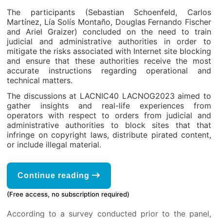
The participants (Sebastian Schoenfeld, Carlos
Martínez, Lía Solís Montaño, Douglas Fernando Fischer
and Ariel Graizer) concluded on the need to train
judicial and administrative authorities in order to
mitigate the risks associated with Internet site blocking
and ensure that these authorities receive the most
accurate instructions regarding operational and
technical matters.
The discussions at LACNIC40 LACNOG2023 aimed to
gather insights and real-life experiences from
operators with respect to orders from judicial and
administrative authorities to block sites that that
infringe on copyright laws, distribute pirated content,
or include illegal material.
Continue reading
(Free access, no subscription required)
According to a survey conducted prior to the panel,