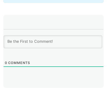
0
COMMENTS