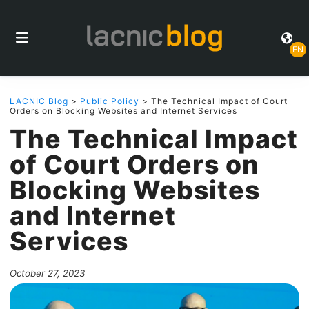
EN
LACNIC Blog
>
Public Policy
> The Technical Impact of Court
Orders on Blocking Websites and Internet Services
The Technical Impact
of Court Orders on
Blocking Websites
and Internet
Services
October 27, 2023