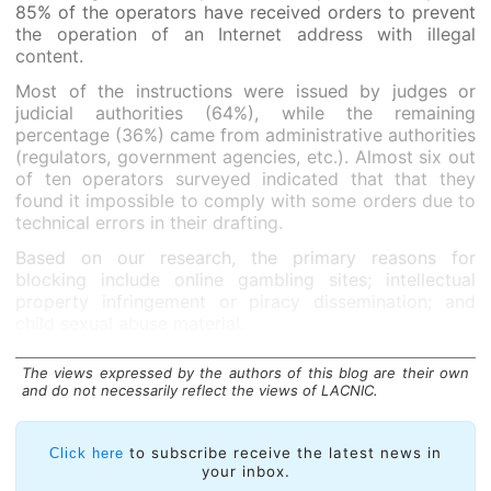
85% of the operators have received orders to prevent
the operation of an Internet address with illegal
content.
Most of the instructions were issued by judges or
judicial authorities (64%), while the remaining
percentage (36%) came from administrative authorities
(regulators, government agencies, etc.). Almost six out
of ten operators surveyed indicated that that they
found it impossible to comply with some orders due to
technical errors in their drafting.
Based on our research, the primary reasons for
blocking include online gambling sites; intellectual
property infringement or piracy dissemination; and
child sexual abuse material.
The views expressed by the authors of this blog are their own
and do not necessarily reflect the views of LACNIC.
to subscribe receive the latest news in
Click here
your inbox.