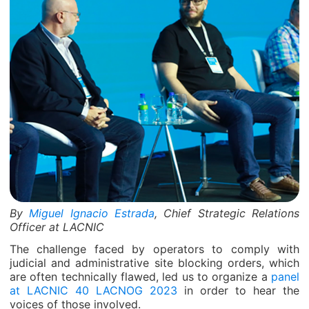
By
Miguel Ignacio Estrada
, Chief Strategic Relations
Officer at LACNIC
The challenge faced by operators to comply with
judicial and administrative site blocking orders, which
are often technically flawed, led us to organize a
panel
at LACNIC 40 LACNOG 2023
in order to hear the
voices of those involved.