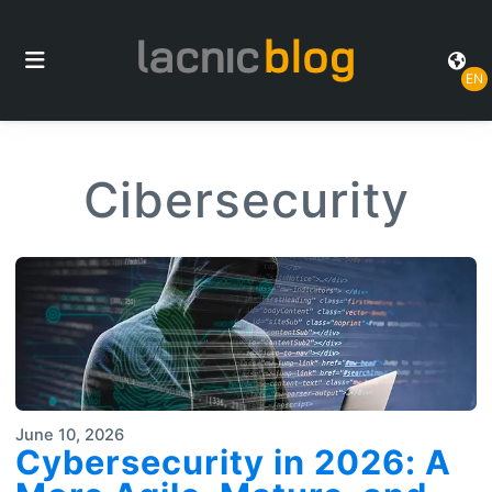
EN
Cibersecurity
June 10, 2026
Cybersecurity in 2026: A