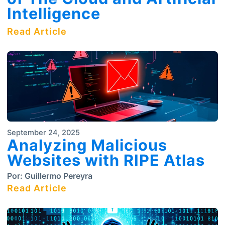
Intelligence
Read Article
September 24, 2025
Analyzing Malicious
Websites with RIPE Atlas
Por:
Guillermo Pereyra
Read Article