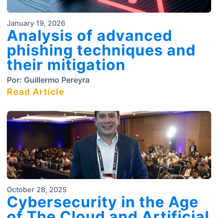
January 19, 2026
Analysis of advanced
phishing techniques and
their mitigation
Por:
Guillermo Pereyra
Read Article
October 28, 2025
Cybersecurity in the Age
of The Cloud and Artificial