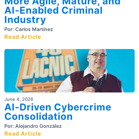
More Agile, Mature, and
AI-Enabled Criminal
Industry
Por:
Carlos Martínez
Read Article
June 4, 2026
AI-Driven Cybercrime
Consolidation
Por:
Alejandro González
Read Article