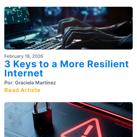
February 18, 2026
3 Keys to a More Resilient
Internet
Por:
Graciela Martínez
Read Article