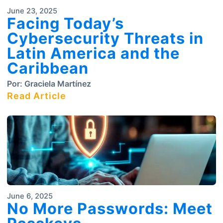
June 23, 2025
Facing Today’s
Cybersecurity Threats in
Latin America and the
Caribbean
Por:
Graciela Martínez
Read Article
June 6, 2025
No More Passwords: Meet