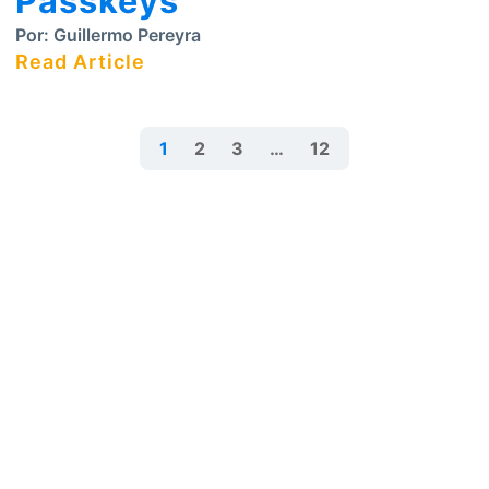
Passkeys
Por:
Guillermo Pereyra
Read Article
1
2
3
…
12