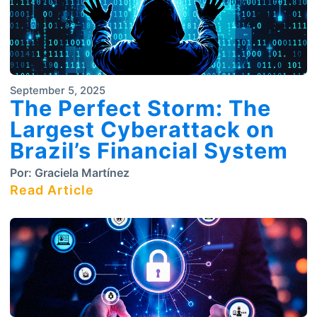
September 5, 2025
The Perfect Storm: The
Largest Cyberattack on
Brazil’s Financial System
Por:
Graciela Martínez
Read Article