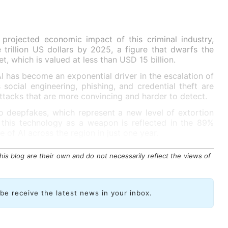
 projected economic impact of this criminal industry,
trillion US dollars by 2025, a figure that dwarfs the
t, which is valued at less than USD 15 billion.
 has become an exponential driver in the escalation of
 social engineering, phishing, and credential theft are
ttacks that are more convincing and harder to detect.
o deepfakes, which represent a new level of extortion
 this technology as a weapon is reflected in the 89%
e of AI across the region in just one year.
is blog are their own and do not necessarily reflect the views of
ibe receive the latest news in your inbox.