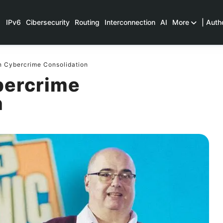
IPv6
Cibersecurity
Routing
Interconnection
AI
More
| Auth
n Cybercrime Consolidation
bercrime
n