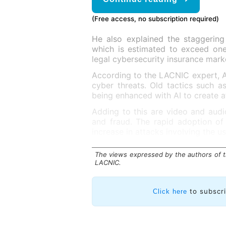
(Free access, no subscription required)
He also explained the staggering
which is estimated to exceed one 
legal cybersecurity insurance marke
According to the LACNIC expert, AI
cyber threats. Old tactics such as
being enhanced with AI to create a
Adding to this are video and audi
and fraud. The rapid adoption of
increase in attacks involving the us
The views expressed by the authors of th
LACNIC.
to subscr
Click here