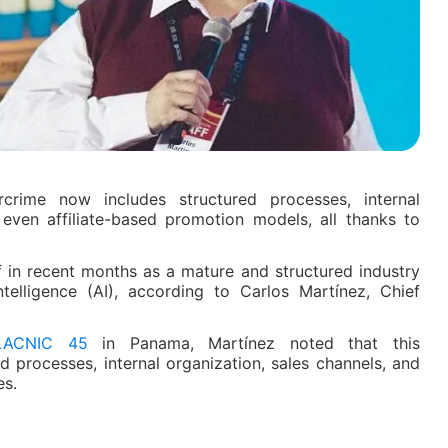
rcrime now includes structured processes, internal
 even affiliate-based promotion models, all thanks to
f in recent months as a mature and structured industry
ntelligence (AI), according to Carlos Martínez, Chief
LACNIC 45
in Panama, Martínez noted that this
ed processes, internal organization, sales channels, and
es.