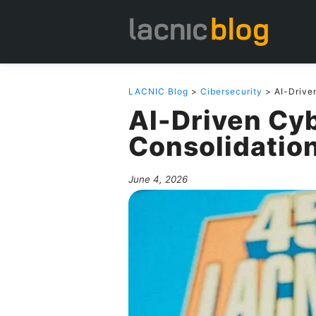
LACNIC Blog
>
Cibersecurity
> AI-Drive
AI-Driven Cy
Consolidatio
June 4, 2026