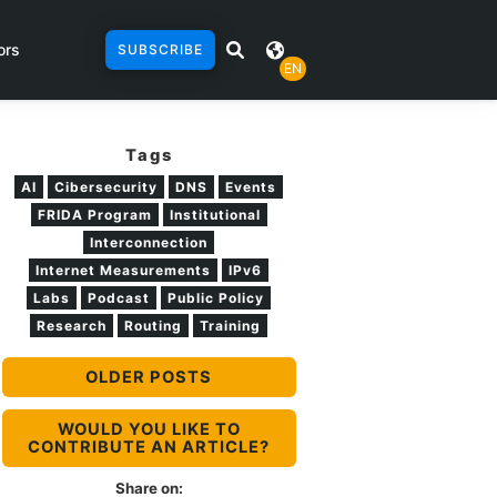
ors
SUBSCRIBE
EN
Tags
AI
Cibersecurity
DNS
Events
FRIDA Program
Institutional
Interconnection
Internet Measurements
IPv6
Labs
Podcast
Public Policy
Research
Routing
Training
OLDER POSTS
WOULD YOU LIKE TO
CONTRIBUTE AN ARTICLE?
Share on: