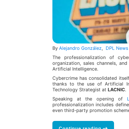
By
Alejandro González
,
DPL News
The professionalization of cybe
organization, sales channels, and
Artificial Intelligence.
Cybercrime has consolidated itsel
thanks to the use of Artificial I
Technology Strategist at
LACNIC
.
Speaking at the opening of
professionalization includes defin
even third-party promotion schem
Continue reading