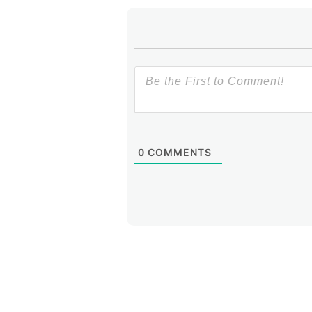
0
COMMENTS