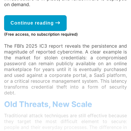
on demand.
Continue reading
(Free access, no subscription required)
The FBI’s 2025 IC3 report reveals the persistence and
magnitude of reported cybercrime. A clear example is
the market for stolen credentials: a compromised
password can remain publicly available on an online
marketplace for years until it is eventually purchased
and used against a corporate portal, a SaaS platform,
or a critical resource management system. This latency
transforms credential theft into a form of security
debt.
Old Threats, New Scale
Traditional attack techniques are still effective because
they target the most difficult element to secure:
people and their everyday processes. The difference in