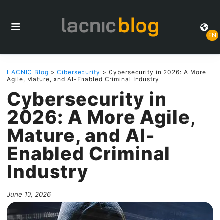
EN
LACNIC Blog
>
Cibersecurity
> Cybersecurity in 2026: A More
Agile, Mature, and AI-Enabled Criminal Industry
Cybersecurity in
2026: A More Agile,
Mature, and AI-
Enabled Criminal
Industry
June 10, 2026