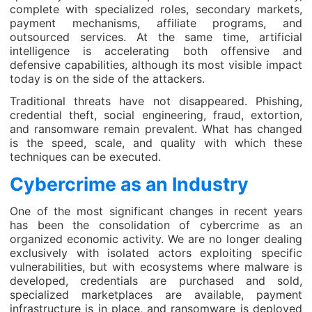
complete with specialized roles, secondary markets,
payment mechanisms, affiliate programs, and
outsourced services. At the same time, artificial
intelligence is accelerating both offensive and
defensive capabilities, although its most visible impact
today is on the side of the attackers.
Traditional threats have not disappeared. Phishing,
credential theft, social engineering, fraud, extortion,
and ransomware remain prevalent. What has changed
is the speed, scale, and quality with which these
techniques can be executed.
Cybercrime as an Industry
One of the most significant changes in recent years
has been the consolidation of cybercrime as an
organized economic activity. We are no longer dealing
exclusively with isolated actors exploiting specific
vulnerabilities, but with ecosystems where malware is
developed, credentials are purchased and sold,
specialized marketplaces are available, payment
infrastructure is in place, and ransomware is deployed