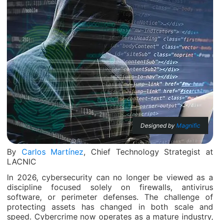
Designed by
Magnific
By
Carlos Martínez
, Chief Technology Strategist at
LACNIC
In 2026, cybersecurity can no longer be viewed as a
discipline focused solely on firewalls, antivirus
software, or perimeter defenses. The challenge of
protecting assets has changed in both scale and
speed. Cybercrime now operates as a mature industry,