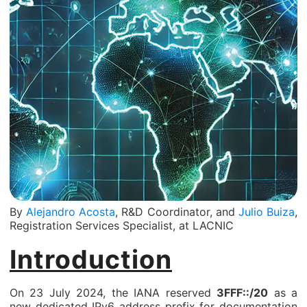
By
Alejandro Acosta
, R&D Coordinator, and
Julio Buiza
,
Registration Services Specialist, at LACNIC
Introduction
On 23 July 2024, the IANA reserved
3FFF::/20
as a
new dedicated IPv6 address prefix for documentation