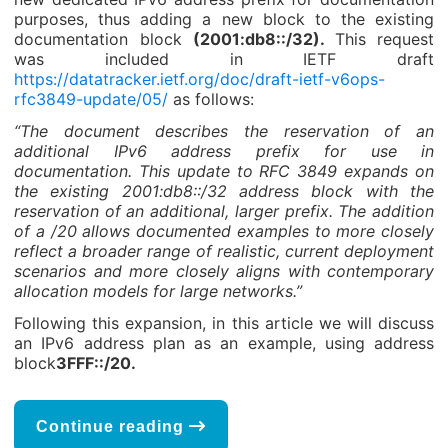
purposes, thus adding a new block to the existing
documentation block
(2001:db8::/32).
This request
was included in IETF draft
https://datatracker.ietf.org/doc/draft-ietf-v6ops-
rfc3849-update/05/
as follows:
“The document describes the reservation of an
additional IPv6 address prefix for use in
documentation. This update to RFC 3849 expands on
the existing 2001:db8::/32 address block with the
reservation of an additional, larger prefix. The addition
of a /20 allows documented examples to more closely
reflect a broader range of realistic, current deployment
scenarios and more closely aligns with contemporary
allocation models for large networks.”
Following this expansion, in this article we will discuss
an IPv6 address plan as an example, using address
block
3FFF::/20.
Continue reading