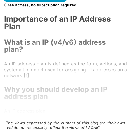
(Free access, no subscription required)
Importance of an IP Address
Plan
What is an IP (v4/v6) address
plan?
An IP address plan is defined as the form, actions, and
systematic model used for assigning IP addresses on a
network [1].
Why you should develop an IP
address plan
An IP address plan:
Helps to keep the network documentation in
The views expressed by the authors of this blog are their own
order,
and do not necessarily reflect the views of LACNIC.