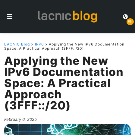
EN
LACNIC Blog
>
IPv6
> Applying the New IPv6 Documentation
Space: A Practical Approach (3FFF::/20)
Applying the New
IPv6 Documentation
Space: A Practical
Approach
(3FFF::/20)
February 6, 2025