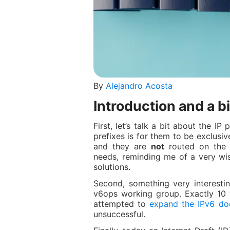
By
Alejandro Acosta
Introduction and a bi
First, let’s talk a bit about the I
prefixes is for them to be exclusiv
and they are
not
routed on the I
needs, reminding me of a very wis
solutions.
Second, something very interesting
v6ops working group. Exactly 10 
attempted to
expand the IPv6 do
unsuccessful.