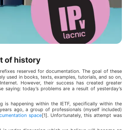
t of history
P prefixes reserved for documentation. The goal of these
ely used in books, texts, examples, tutorials, and so on,
nternet. However, their success has created greater
e saying: today’s problems are a result of yesterday’s
 is happening within the IETF, specifically within the
years ago, a group of professionals (myself included)
cumentation space
[1]. Unfortunately, this attempt was