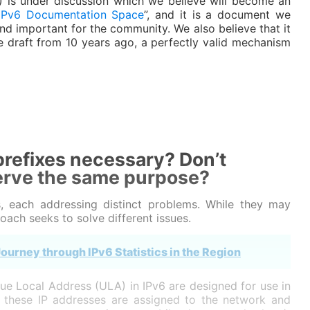
ID) is under discussion which we believe will become an
IPv6 Documentation Space
”, and it is a document we
nd important for the community. We also believe that it
he draft from 10 years ago, a perfectly valid mechanism
refixes necessary? Don’t
erve the same purpose?
, each addressing distinct problems. While they may
ach seeks to solve different issues.
ourney through IPv6 Statistics in the Region
ue Local Address (ULA) in IPv6 are designed for use in
s, these IP addresses are assigned to the network and