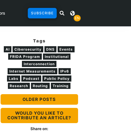
ors
SUBSCRIBE
EN
Tags
AI
Cibersecurity
DNS
Events
FRIDA Program
Institutional
Interconnection
Internet Measurements
IPv6
Labs
Podcast
Public Policy
Research
Routing
Training
OLDER POSTS
WOULD YOU LIKE TO
CONTRIBUTE AN ARTICLE?
Share on: