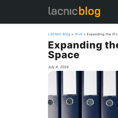
LACNIC Blog
>
IPv6
> Expanding the IP
Expanding th
Space
July 4, 2024