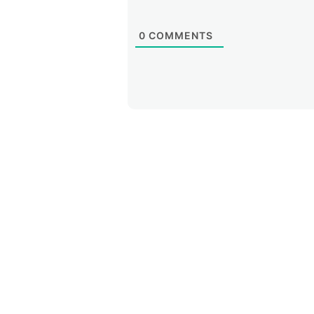
0
COMMENTS