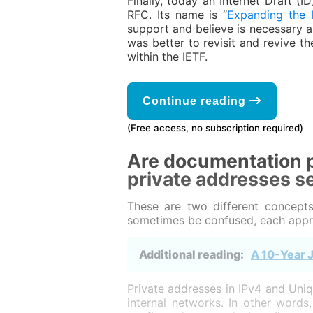
Finally, today an Internet Draft (
RFC. Its name is “
Expanding the 
support and believe is necessary a
was better to revisit and revive t
within the IETF.
Continue reading
(Free access, no subscription required)
Are documentation p
private addresses s
These are two different concepts
sometimes be confused, each appro
Additional reading:
A 10-Year J
Private addresses in IPv4 and Uniq
internal networks. In other word