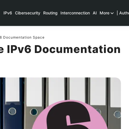
IPv6
Cibersecurity
Routing
Interconnection
AI
More
| Auth
v6 Documentation Space
e IPv6 Documentation