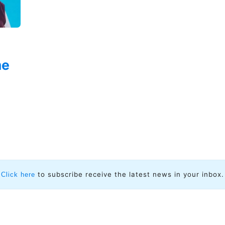
me
to subscribe receive the latest news in your inbox.
Click here