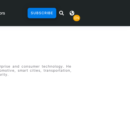
ors
SUBSCRIBE
EN
erprise and consumer technology. He
omotive, smart cities, transportation,
rity.