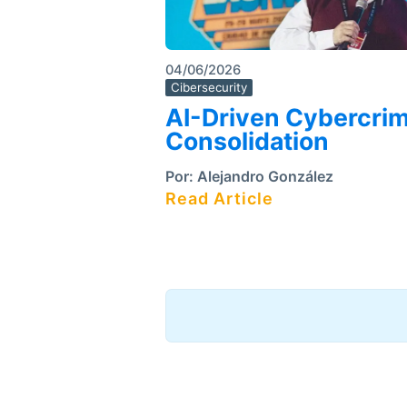
04/06/2026
Cibersecurity
AI-Driven Cybercri
Consolidation
Por:
Alejandro González
Read Article