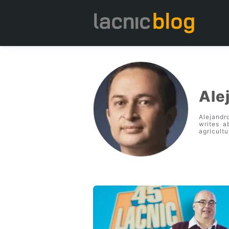
Ale
Alejandr
writes a
agricultu