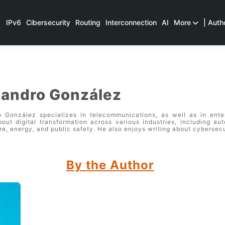
IPv6
Cibersecurity
Routing
Interconnection
AI
More
| Auth
jandro González
o González specializes in telecommunications, as well as in ent
bout digital transformation across various industries, including aut
re, energy, and public safety. He also enjoys writing about cybersecu
By the Author