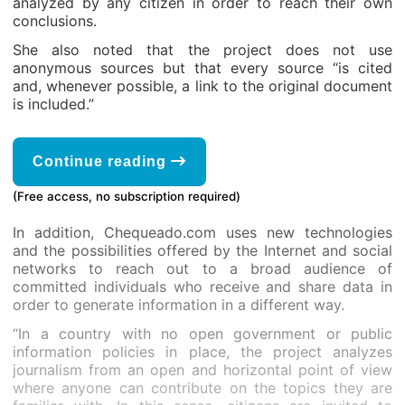
analyzed by any citizen in order to reach their own
conclusions.
She also noted that the project does not use
anonymous sources but that every source “is cited
and, whenever possible, a link to the original document
is included.”
Continue reading
(Free access, no subscription required)
In addition, Chequeado.com uses new technologies
and the possibilities offered by the Internet and social
networks to reach out to a broad audience of
committed individuals who receive and share data in
order to generate information in a different way.
“In a country with no open government or public
information policies in place, the project analyzes
journalism from an open and horizontal point of view
where anyone can contribute on the topics they are