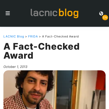
EN
LACNIC Blog
>
FRIDA
> A Fact-Checked Award
A Fact-Checked
Award
October 1, 2013