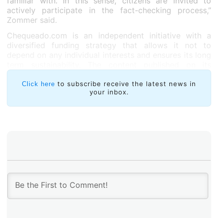
familiar with. In this sense, citizens are invited to
actively participate in the fact-checking process,”
Zommer said.
Chequeado.com is an independent initiative with a
diversified funding strategy that allows it not to
depend on any individual interests and ensures its long
term sustainability. The content published on its
website is free of ads or publicity that could affect its
impartiality in any way.
to subscribe receive the latest news in
Click here
your inbox.