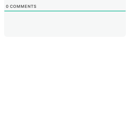
0
COMMENTS