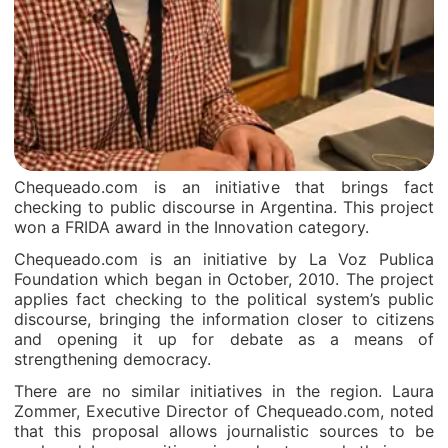
Chequeado.com is an initiative that brings fact
checking to public discourse in Argentina. This project
won a FRIDA award in the Innovation category.
Chequeado.com is an initiative by La Voz Publica
Foundation which began in October, 2010. The project
applies fact checking to the political system’s public
discourse, bringing the information closer to citizens
and opening it up for debate as a means of
strengthening democracy.
There are no similar initiatives in the region. Laura
Zommer, Executive Director of Chequeado.com, noted
that this proposal allows journalistic sources to be