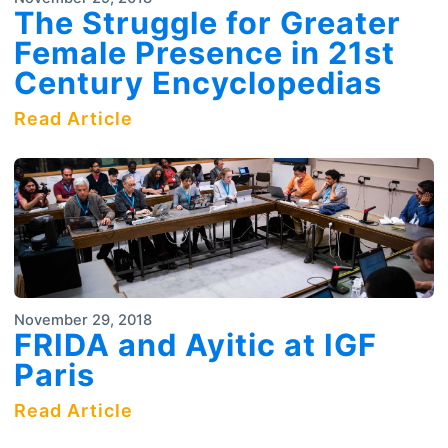
The Struggle for Greater
Female Presence in 21st
Century Encyclopedias
Read Article
November 29, 2018
FRIDA and Ayitic at IGF
Paris
Read Article