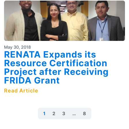
May 30, 2018
RENATA Expands its
Resource Certification
Project after Receiving
FRIDA Grant
Read Article
1
2
3
…
8