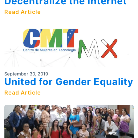
Decentralize the Internet
Read Article
September 30, 2019
United for Gender Equality
Read Article