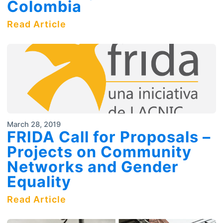
Colombia
Read Article
March 28, 2019
FRIDA Call for Proposals –
Projects on Community
Networks and Gender
Equality
Read Article