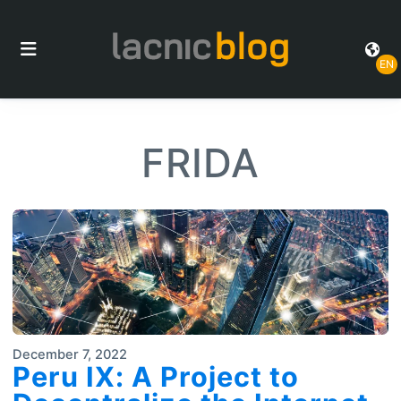
EN
FRIDA
December 7, 2022
Peru IX: A Project to