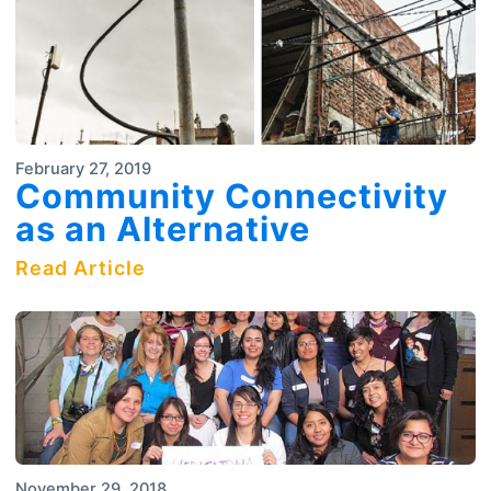
February 27, 2019
Community Connectivity
as an Alternative
Read Article
November 29, 2018