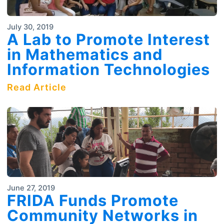
July 30, 2019
A Lab to Promote Interest
in Mathematics and
Information Technologies
Read Article
June 27, 2019
FRIDA Funds Promote
Community Networks in