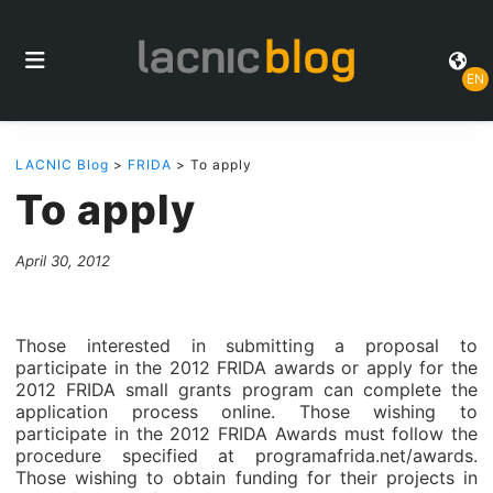
EN
LACNIC Blog
>
FRIDA
> To apply
To apply
April 30, 2012
Those interested in submitting a proposal to
participate in the 2012 FRIDA awards or apply for the
2012 FRIDA small grants program can complete the
application process online. Those wishing to
participate in the 2012 FRIDA Awards must follow the
procedure specified at programafrida.net/awards.
Those wishing to obtain funding for their projects in