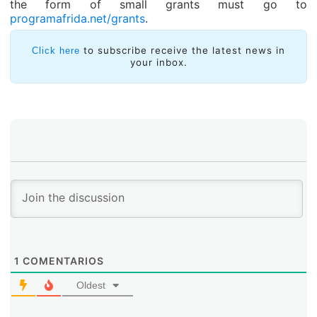
the form of small grants must go to
programafrida.net/grants
.
to subscribe receive the latest news in
Click here
your inbox.
1
COMENTARIOS
Oldest