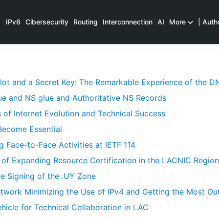
IPv6
Cibersecurity
Routing
Interconnection
AI
More
| Auth
Plot and a Secret Key: The Remarkable Experience of the
e and NS glue and Authoritative NS Records
 of Internet Evolution and Technical Success
Become Essential
 Face-to-Face Activities at IETF 114
 of Expanding Resource Certification in the LACNIC Region
he Signing of the .UY Zone
twork Minimizing the Use of IPv4 and Getting the Most Out
icle for Technical Collaboration in LAC