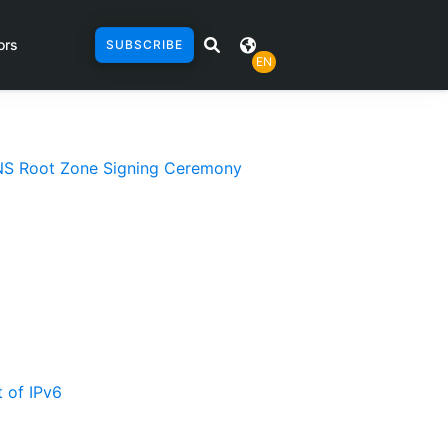
ors
SUBSCRIBE
EN
 DNS Root Zone Signing Ceremony
 of IPv6