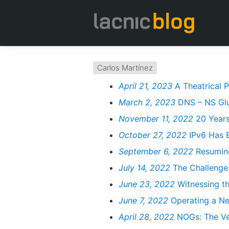
Carlos Martínez
April 21, 2023
A Theatrical 
March 2, 2023
DNS – NS Glu
November 11, 2022
20 Years
October 27, 2022
IPv6 Has 
September 6, 2022
Resuming
July 14, 2022
The Challenge
June 23, 2022
Witnessing t
June 7, 2022
Operating a Ne
April 28, 2022
NOGs: The Veh