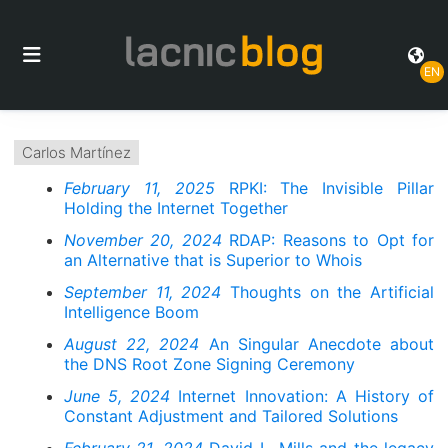
EN
Carlos Martínez
February 11, 2025
RPKI: The Invisible Pillar
Holding the Internet Together
November 20, 2024
RDAP: Reasons to Opt for
an Alternative that is Superior to Whois
September 11, 2024
Thoughts on the Artificial
Intelligence Boom
August 22, 2024
An Singular Anecdote about
the DNS Root Zone Signing Ceremony
June 5, 2024
Internet Innovation: A History of
Constant Adjustment and Tailored Solutions