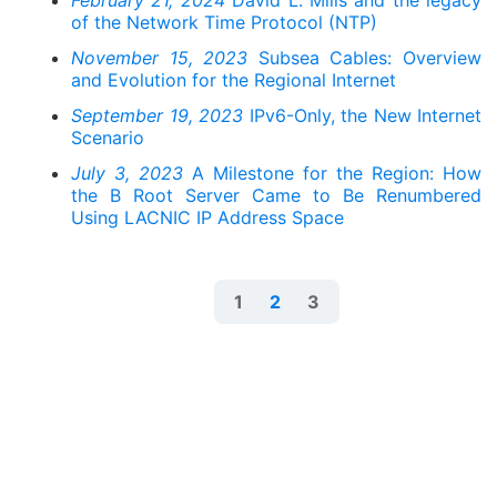
February 21, 2024
David L. Mills and the legacy
of the Network Time Protocol (NTP)
November 15, 2023
Subsea Cables: Overview
and Evolution for the Regional Internet
September 19, 2023
IPv6-Only, the New Internet
Scenario
July 3, 2023
A Milestone for the Region: How
the B Root Server Came to Be Renumbered
Using LACNIC IP Address Space
1
2
3