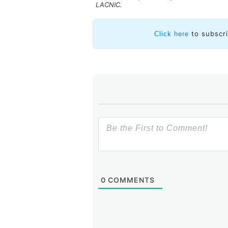
LACNIC.
to subscr
Click here
0
COMMENTS