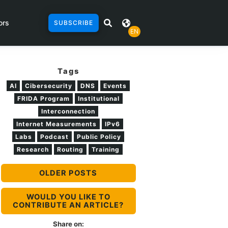
ors
SUBSCRIBE
EN
Tags
AI
Cibersecurity
DNS
Events
FRIDA Program
Institutional
Interconnection
Internet Measurements
IPv6
Labs
Podcast
Public Policy
Research
Routing
Training
OLDER POSTS
WOULD YOU LIKE TO
CONTRIBUTE AN ARTICLE?
Share on: