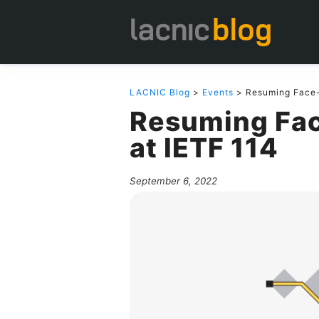
LACNIC Blog
>
Events
> Resuming Face-t
Resuming Fac
at IETF 114
September 6, 2022