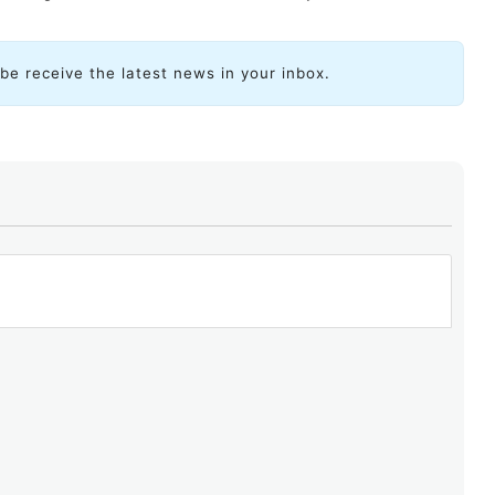
ibe receive the latest news in your inbox.