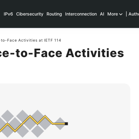
IPv6
Cibersecurity
Routing
Interconnection
AI
More
| Auth
o-Face Activities at IETF 114
e-to-Face Activities