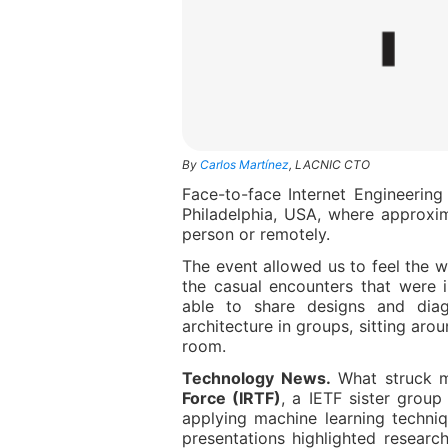
By
Carlos Martínez
, LACNIC CTO
Face-to-face Internet Engineering
Philadelphia, USA, where approxima
person or remotely.
The event allowed us to feel the w
the casual encounters that were 
able to share designs and diag
architecture in groups, sitting arou
room.
Technology News.
What struck m
Force (IRTF)
, a IETF sister grou
applying machine learning techn
presentations highlighted researc