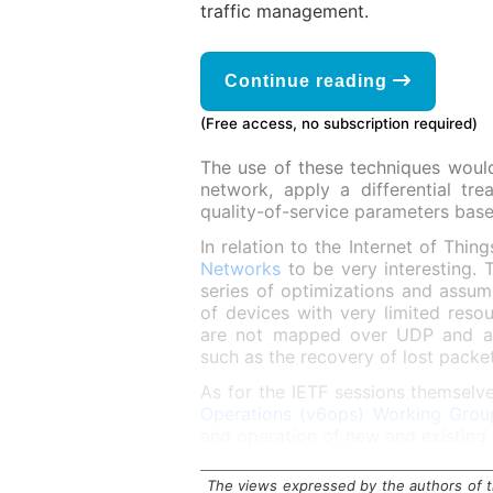
traffic management.
Continue reading
(Free access, no subscription required)
The use of these techniques would 
network, apply a differential t
quality-of-service parameters based
In relation to the Internet of Thin
Networks
to be very interesting. 
series of optimizations and assu
of devices with very limited resou
are not mapped over UDP and avoi
such as the recovery of lost packet
As for the IETF sessions themselve
Operations (v6ops) Working Grou
and operation of new and existing
The views expressed by the authors of th