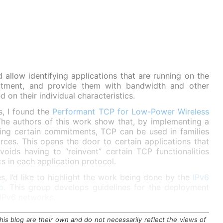
allow identifying applications that are running on the
reatment, and provide them with bandwidth and other
 on their individual characteristics.
gs, I found the
Performant TCP for Low-Power Wireless
The authors of this work show that, by implementing a
ming certain commitments, TCP can be used in families
rces. This opens the door to certain applications that
ds having to “reinvent” certain TCP functionalities
s in each application protocol.
s, I’d like to highlight the work being done by the
IPv6
p
. This group develops guidelines for the deployment
 IPv6 networks.
is blog are their own and do not necessarily reflect the views of