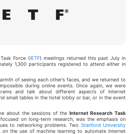
 Task Force (
IETF
) meetings returned this past July in
tely 1,300 participants registered to attend either in
armth of seeing each other’s faces, and we returned to
impossible during online events. Once again, we were
rams and talk about different aspects of Internet
nd small tables in the hotel lobby or bar, or in the event
e about the sessions of the
Internet Research Task
p focused on long-term research, was the emphasis on
iques to networking problems. Two
Stanford University
h on the use of machine learning to automate Internet