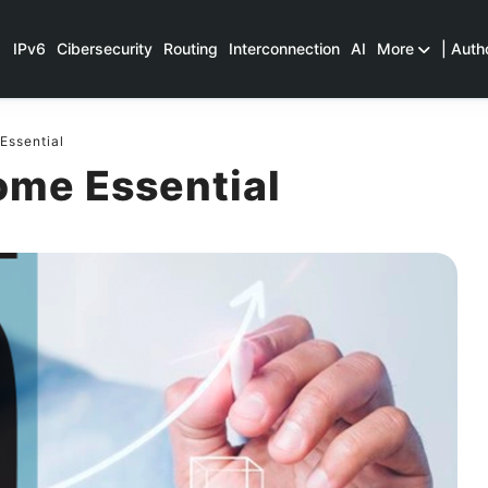
IPv6
Cibersecurity
Routing
Interconnection
AI
More
| Auth
Essential
ome Essential