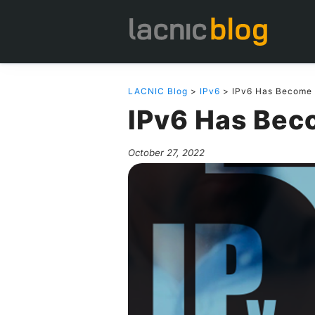
LACNIC Blog
>
IPv6
> IPv6 Has Become 
IPv6 Has Bec
October 27, 2022