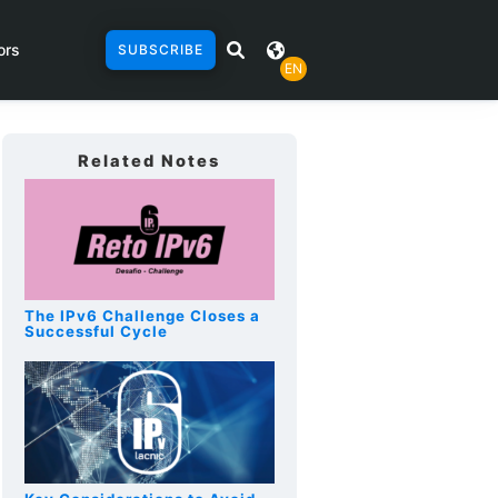
ors
SUBSCRIBE
EN
Related Notes
The IPv6 Challenge Closes a
Successful Cycle