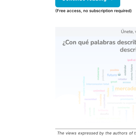
(Free access, no subscription required)
The views expressed by the authors of th