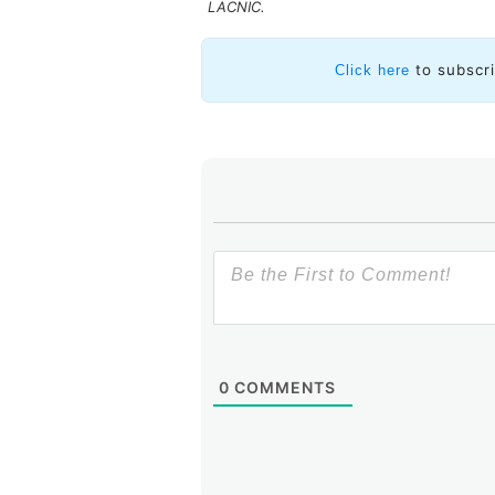
LACNIC.
Likewise, some highlighted the c
that the Internet has given us wit
to subscr
Click here
to innovate and provide new servi
permission.
In turn, panel member Douglas Fis
as in his words, IPv6 is here to bri
Inexhaustible
and
challenging
wer
stood out in the word cloud built
And
viable
, as statistics show th
There is no going back.
0
COMMENTS