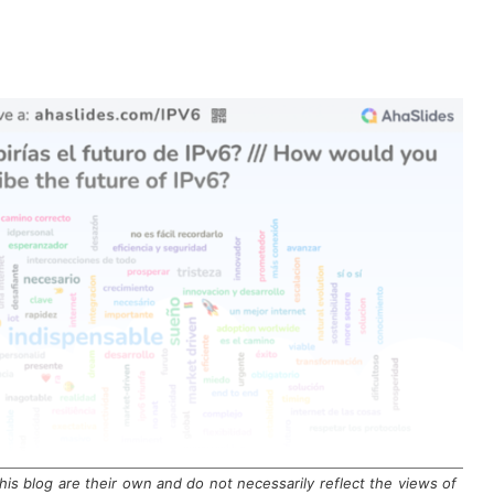
is blog are their own and do not necessarily reflect the views of