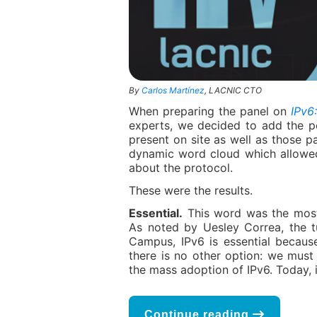
By
Carlos Martínez
, LACNIC CTO
When preparing the panel on
IPv6
experts, we decided to add the p
present on site as well as those p
dynamic word cloud which allowed
about the protocol.
These were the results.
Essential.
This word was the most
As noted by Uesley Correa, the t
Campus, IPv6 is essential because
there is no other option: we must
the mass adoption of IPv6. Today, it
Continue reading