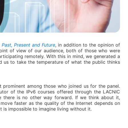
: Past, Present and Future
, in addition to the opinion of
oint of view of our audience, both of those who were
articipating remotely. With this in mind, we generated a
 us to take the temperature of what the public thinks
 prominent among those who joined us for the panel.
utor of the IPv6 courses offered through the LACNIC
 there is no other way forward. If we think about it,
 move faster as the quality of the Internet depends on
 is impossible to imagine living without it.