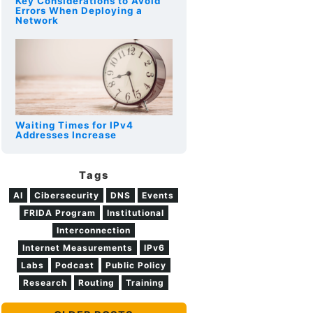
Key Considerations to Avoid
Errors When Deploying a
Network
Waiting Times for IPv4
Addresses Increase
Tags
AI
Cibersecurity
DNS
Events
FRIDA Program
Institutional
Interconnection
Internet Measurements
IPv6
Labs
Podcast
Public Policy
Research
Routing
Training