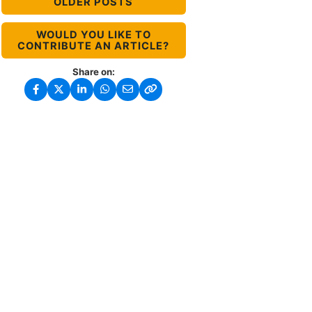
OLDER POSTS
WOULD YOU LIKE TO
CONTRIBUTE AN ARTICLE?
Share on: