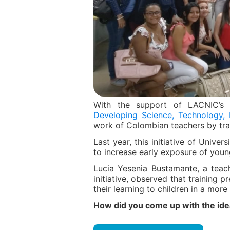
With the support of LACNIC’
Developing Science, Technology, 
work of Colombian teachers by tra
Last year, this initiative of Univ
to increase early exposure of youn
Lucia Yesenia Bustamante, a teac
initiative, observed that training 
their learning to children in a mor
How did you come up with the idea