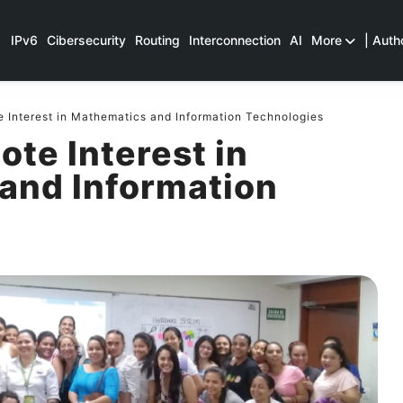
IPv6
Cibersecurity
Routing
Interconnection
AI
More
| Auth
 Interest in Mathematics and Information Technologies
ote Interest in
and Information