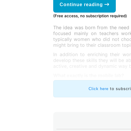
Continue reading
(Free access, no subscription required)
The idea was born from the need
focused mainly on teachers worki
typically women who did not choos
might bring to their classroom topi
In addition to enriching their wo
develop these skills they will be a
active, creative and dynamic way b
What exactly is the mobile lab?
to subscr
Click here