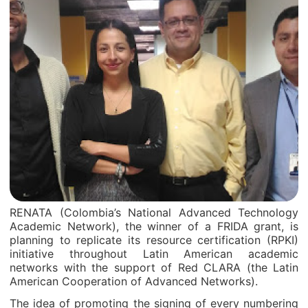
RENATA (Colombia’s National Advanced Technology
Academic Network), the winner of a FRIDA grant, is
planning to replicate its resource certification (RPKI)
initiative throughout Latin American academic
networks with the support of Red CLARA (the Latin
American Cooperation of Advanced Networks).
The idea of promoting the signing of every numbering