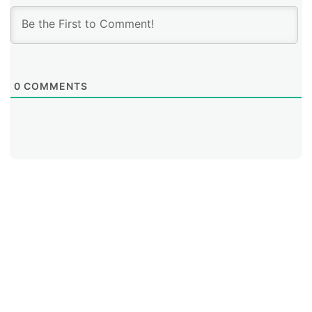
0
COMMENTS