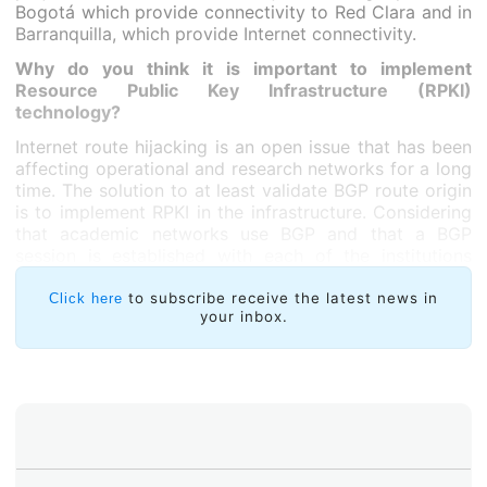
Bogotá which provide connectivity to Red Clara and in
Barranquilla, which provide Internet connectivity.
Why do you think it is important to implement
Resource Public Key Infrastructure (RPKI)
technology?
Internet route hijacking is an open issue that has been
affecting operational and research networks for a long
time. The solution to at least validate BGP route origin
is to implement RPKI in the infrastructure. Considering
that academic networks use BGP and that a BGP
session is established with each of the institutions
connected to RENATA’s network, we observed the
need to implement this good practice.
to subscribe receive the latest news in
Click here
your inbox.