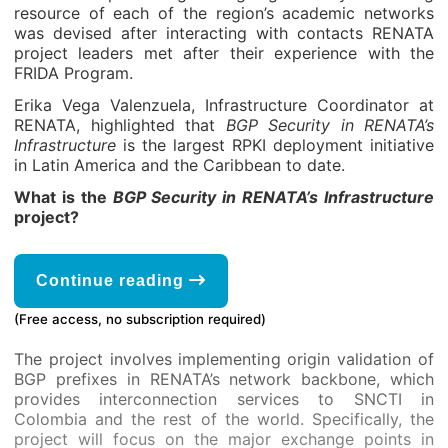
resource of each of the region’s academic networks
was devised after interacting with contacts RENATA
project leaders met after their experience with the
FRIDA Program.
Erika Vega Valenzuela, Infrastructure Coordinator at
RENATA, highlighted that
BGP Security in RENATA’s
Infrastructure
is the largest RPKI deployment initiative
in Latin America and the Caribbean to date.
What is the
BGP Security in RENATA’s Infrastructure
project?
Continue reading
(Free access, no subscription required)
The project involves implementing origin validation of
BGP prefixes in RENATA’s network backbone, which
provides interconnection services to SNCTI in
Colombia and the rest of the world. Specifically, the
project will focus on the major exchange points in