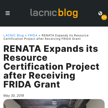
EN
LACNIC Blog
>
FRIDA
> RENATA Expands its Resource
Certification Project after Receiving FRIDA Grant
RENATA Expands its
Resource
Certification Project
after Receiving
FRIDA Grant
May 30, 2018