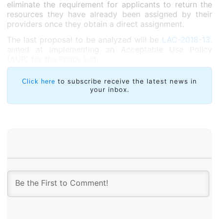
eliminate the requirement for applicants to return the
resources they have already been assigned by their
providers once they obtain a direct assignment.
The last proposal to be analyzed will be
LAC-2018-13,
aimed at implementing an Acceptable Use Policy
(AUP) for the Policy List.
to subscribe receive the latest news in
Click here
your inbox.