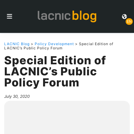
EN
LACNIC Blog
>
Policy Development
> Special Edition of
LACNIC’s Public Policy Forum
Special Edition of
LACNIC’s Public
Policy Forum
July 30, 2020