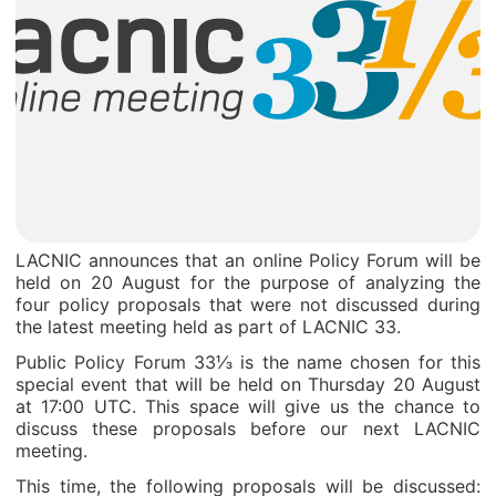
LACNIC announces that an online Policy Forum will be
held on 20 August for the purpose of analyzing the
four policy proposals that were not discussed during
the latest meeting held as part of LACNIC 33.
Public Policy Forum 33⅓ is the name chosen for this
special event that will be held on Thursday 20 August
at 17:00 UTC. This space will give us the chance to
discuss these proposals before our next LACNIC
meeting.
This time, the following proposals will be discussed: