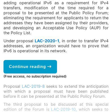
adding operational IPv6 as a requirement for IPv4
transfers, modification of the time required for a
proposal to be presented at the Public Policy Forum;
eliminating the requirement for applicants to return the
addresses they have been assigned by their providers,
and developing an Acceptable Use Policy (AUP) for
the Policy List.
Under proposal
LAC-2020-1
, in order to transfer IPv4
addresses, an organization would have to prove that
IPv6 is operational in its network.
Continue reading
(Free access, no subscription required)
Proposal
LAC-2019-8
seeks to extend the anticipation
with which a proposal must have been published
before it can be presented at the Public Policy Forum.
The third proposal to be discussed at this special
edition of the Forum is
LAC-2019-10,
which seeks to