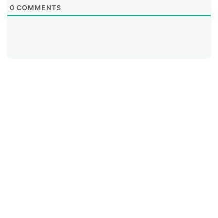
0
COMMENTS