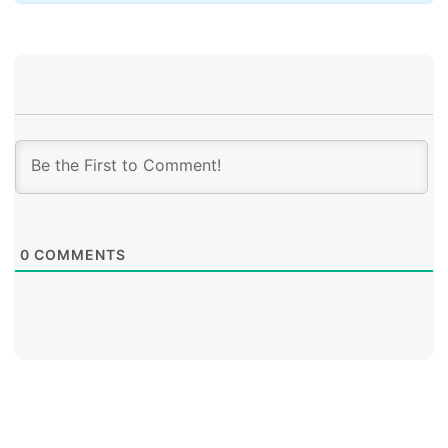
The graph above shows that, globally, routing
incidents were dominated by
hijacks
, which averaged
568 incidents per month. These peaked at 778 in
October 2023 and again at 351 in July 2024.
0
COMMENTS