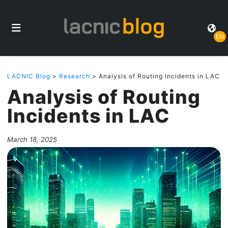
EN
LACNIC Blog
>
Research
> Analysis of Routing Incidents in LAC
Analysis of Routing
Incidents in LAC
March 18, 2025