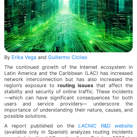
By
Erika Vega
and
Guillermo Cicileo
The continued growth of the Internet ecosystem in
Latin America and the Caribbean (LAC) has increased
network interconnection but has also increased the
region’s exposure to
routing issues
that affect the
stability and security of online traffic. These incidents
—which can have significant consequences for both
users and service providers— underscore the
importance of understanding their nature, causes, and
possible solutions.
A report published on the
LACNIC R&D website
(available only in Spanish) analyzes routing incidents