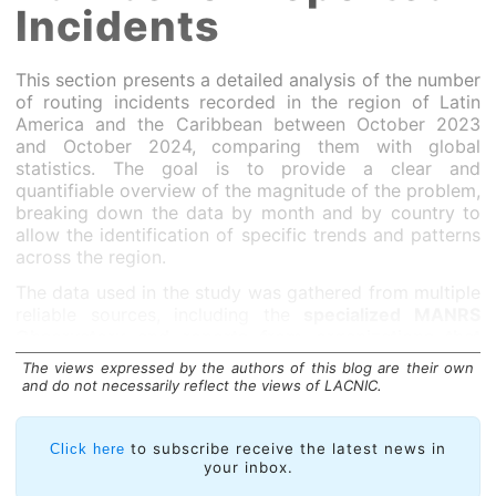
Incidents
This section presents a detailed analysis of the number
of routing incidents recorded in the region of Latin
America and the Caribbean between October 2023
and October 2024, comparing them with global
statistics. The goal is to provide a clear and
quantifiable overview of the magnitude of the problem,
breaking down the data by month and by country to
allow the identification of specific trends and patterns
across the region.
The data used in the study was gathered from multiple
reliable sources, including the
specialized MANRS
Observatory and reports from organizations that
monitor Internet routing security and stability
.
The views expressed by the authors of this blog are their own
and do not necessarily reflect the views of LACNIC.
to subscribe receive the latest news in
Click here
your inbox.