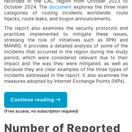
recorded in the LAC region from October 2023 to
October 2024. The
document
explores the three main
categories of routing incidents worldwide: route
hijacks, route leaks, and bogon announcements.
The report also examines the security protocols and
practices implemented to mitigate these issues,
stressing the role of initiatives such as RPKI and
MANRS. It provides a detailed analysis of some of the
incidents that occurred in the region during the study
period, which were considered relevant due to their
impact and the way they were mitigated, as well as
because they are clear examples of the three types of
incidents addressed in the report. It also examines the
measures adopted by Internet Exchange Points (IXPs).
Continue reading
(Free access, no subscription required)
Number of Reported