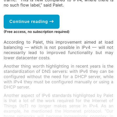
no such flow label,” said Palet.
Continue reading
(Free access, no subscription required)
According to Palet, this improvement aimed at load
balancing — which is not possible in IPv4 — will not
necessarily lead to improved functionality but may
lower datacenter costs.
Another thing worth highlighting in recent years is the
standardization of DNS servers: with IPv6 they can be
configured without the need for a DHCP server, while
with IPv4 they must be configured manually or using a
DHCP server.
Another aspect of IPv6 standards highlighted by Palet
is that a lot of the work required for the Internet of
Things (IoT) no longer makes sense in IPv4. As an
example, he mentioned the Homenet protocol. “Our
home networks will become increasingly complex; in