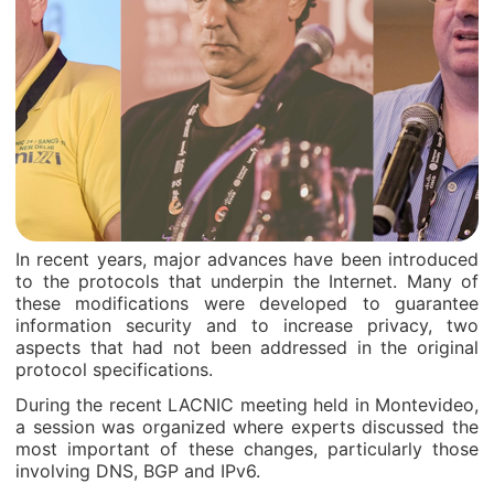
In recent years, major advances have been introduced
to the protocols that underpin the Internet. Many of
these modifications were developed to guarantee
information security and to increase privacy, two
aspects that had not been addressed in the original
protocol specifications.
During the recent LACNIC meeting held in Montevideo,
a session was organized where experts discussed the
most important of these changes, particularly those
involving DNS, BGP and IPv6.