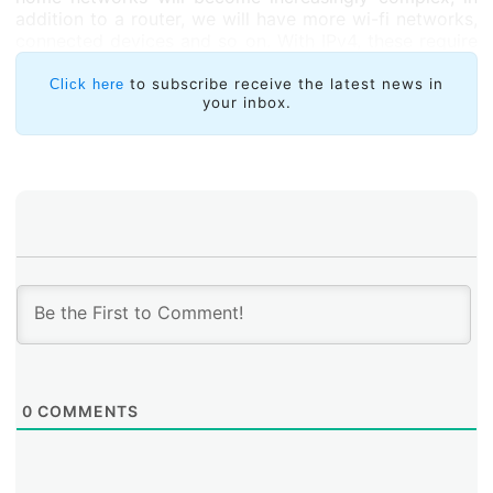
addition to a router, we will have more wi-fi networks,
connected devices and so on. With IPv4, these require
manual configuration, while with IPv6 these
connections are automated,” noted Palet. The Homenet
to subscribe receive the latest news in
Click here
your inbox.
protocol allows wi-fi networks to talk to each other for
self-configuration purposes. “Instead of having a single
provider, Homenet also makes it possible to have a
backup provider so your home will never be
disconnected. It’s just like having two electrical power
sources: you can automatically use one or the other,”
added Palet.
0
COMMENTS