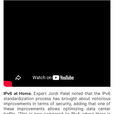
IPv6 at Home.
Expert Jordi Palet noted that the IPv6
standardization process has brought about notorious
improvements in terms of security, adding that one of
these improvements allows optimizing data center
traffic. “This is new compared to IPv4, where there is