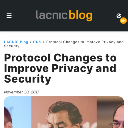
EN
LACNIC Blog
>
DNS
> Protocol Changes to Improve Privacy and
Security
Protocol Changes to
Improve Privacy and
Security
November 30, 2017