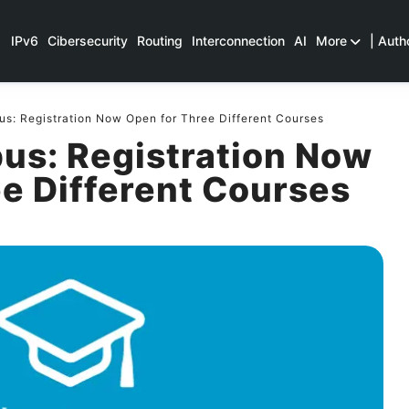
IPv6
Cibersecurity
Routing
Interconnection
AI
More
| Auth
: Registration Now Open for Three Different Courses
s: Registration Now
e Different Courses