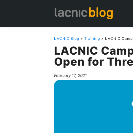
LACNIC Blog
>
Training
> LACNIC Campus
LACNIC Campu
Open for Thre
February 17, 2021