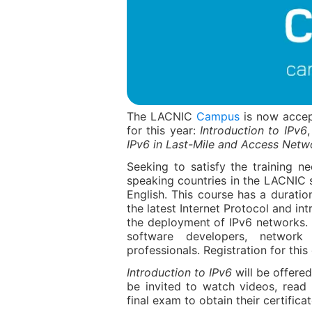
The LACNIC
Campus
is now accept
for this year:
Introduction to IPv6
IPv6 in Last-Mile and Access Netw
Seeking to satisfy the training n
speaking countries in the LACNIC 
English. This course has a duratio
the latest Internet Protocol and in
the deployment of IPv6 networks. I
software developers, network
professionals. Registration for this
Introduction to IPv6
will be offered
be invited to watch videos, read
final exam to obtain their certificat