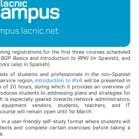
ing registrations for the first three courses scheduled
,
BGP Basics and Introduction to RPKI
(in Spanish), and
orks
(also in Spanish).
eeds of students and professionals in the non-Spanish
service region,
Introduction to IPv6
will be presented in
n of 20 hours, during which it provides an overview of
troduces students to addressing plans and strategies for
t is especially geared towards network administrators,
 equipment vendors, students, teachers, and IT
 course will remain open until 1
st
March.
 in a user-friendly self-study format where students will
 texts and complete certain exercises before taking a
e.