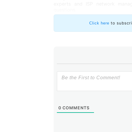
experts and ISP network manage
questions.
to subscr
Click here
0
COMMENTS