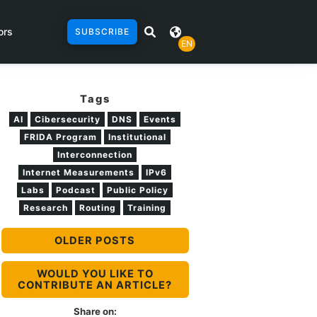
ors
SUBSCRIBE
EN
Tags
AI
Cibersecurity
DNS
Events
FRIDA Program
Institutional
Interconnection
Internet Measurements
IPv6
Labs
Podcast
Public Policy
Research
Routing
Training
OLDER POSTS
WOULD YOU LIKE TO
CONTRIBUTE AN ARTICLE?
Share on: