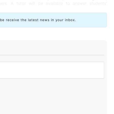
rs. A tutor will be available to answer students’
ibe receive the latest news in your inbox.