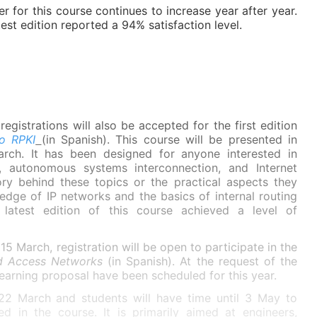
 for this course continues to increase year after year.
test edition reported a 94% satisfaction level.
registrations will also be accepted for the first edition
to RPKI
(in Spanish). This course will be presented in
rch. It has been designed for anyone interested in
, autonomous systems interconnection, and Internet
ory behind these topics or the practical aspects they
wledge of IP networks and the basics of internal routing
latest edition of this course achieved a level of
15 March, registration will be open to participate in the
nd Access Networks
(in Spanish). At the request of the
learning proposal have been scheduled for this year.
n 22 March and students will have time until 3 May to
d in the course. It is primarily aimed at engineers,