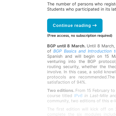
The number of persons who register
Students who participated in its la
Continue reading
(Free access, no subscription required)
BGP until 8 March.
Until 8 March, 
of
BGP Basics and Introduction 
Spanish and will begin on 15 Ma
venturing into the BGP protocol
routing security, whether the the
involve. In this case, a solid kno
protocols are recommended.The 
satisfaction of 94%.
Two editions.
From 15 February to 
course titled
IPv6
in Last-Mile a
community, two editions of this e-
The first edition will kick off o
complete the six modules include