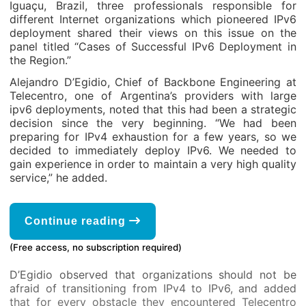
Iguaçu, Brazil, three professionals responsible for
different Internet organizations which pioneered IPv6
deployment shared their views on this issue on the
panel titled “Cases of Successful IPv6 Deployment in
the Region.”
Alejandro D’Egidio, Chief of Backbone Engineering at
Telecentro, one of Argentina’s providers with large
ipv6 deployments, noted that this had been a strategic
decision since the very beginning. “We had been
preparing for IPv4 exhaustion for a few years, so we
decided to immediately deploy IPv6. We needed to
gain experience in order to maintain a very high quality
service,” he added.
Continue reading
(Free access, no subscription required)
D’Egidio observed that organizations should not be
afraid of transitioning from IPv4 to IPv6, and added
that for every obstacle they encountered Telecentro