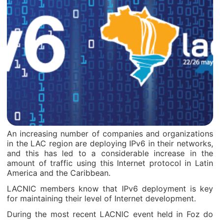
An increasing number of companies and organizations
in the LAC region are deploying IPv6 in their networks,
and this has led to a considerable increase in the
amount of traffic using this Internet protocol in Latin
America and the Caribbean.
LACNIC members know that IPv6 deployment is key
for maintaining their level of Internet development.
During the most recent LACNIC event held in Foz do