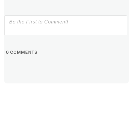
0
COMMENTS