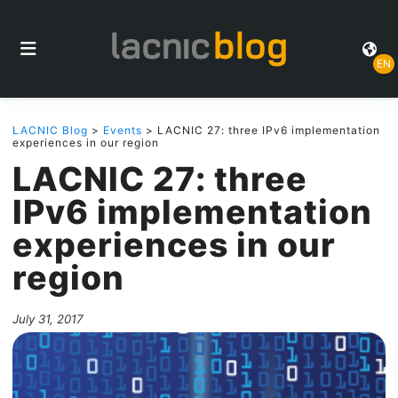
EN
LACNIC Blog
>
Events
> LACNIC 27: three IPv6 implementation
experiences in our region
LACNIC 27: three
IPv6 implementation
experiences in our
region
July 31, 2017