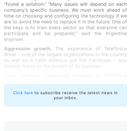
“found a solution.” “Many issues will depend on each
company’s specific business. We must work ahead of
time on choosing and configuring the technology if we
are to avoid the need to replace it in the future. One of
the keys is to train every sector so that everyone can
participate and be prepared,” said the Argentine
engineer.
Aggressive growth.
The experience of Telefônica
Brasil – one of the largest organizations in the country
as well as in Latin America and the Caribbean – was
directly linked to the growth of its business.
Fabio Scartoni, Engineering Manager at Telefônica
Brasil, said that they had deployed IPv6 to guarantee
the growth of their services in light of IPv4 exhaustion.
“We were experiencing aggressive growth of our
to subscribe receive the latest news in
Click here
your inbox.
broadband services and wanted to make sure that we
would be able to continue to expand. NAT might have
been a temporary solution to support sales, but it
would have been quite temporary, as IPv6 was the final
solution,” Scartoni highlighted.