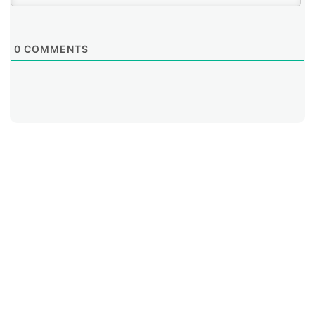
0
COMMENTS