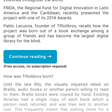
FRIDA, the Regional Fund for Digital Innovation in Latin
America and the Caribbean, recently presented the
project with one of its 2014 Awards.
Pablo Lecuona, founder of Tiflolibros, recalls how the
project was born out of a book exchange among a
group of friends and has become the largest digital
library for the blind.
Continue reading
(Free access, no subscription required)
How was Tiflolibros born?
Until the late 90s, the visually impaired relied on
Braille, audio books or another person willing to read
to them. Braille books were copied by hand. Existing
libraries had a single copy of each book which a
person read, returned, and was then lent to another
user. This frequently meant that waiting times for a