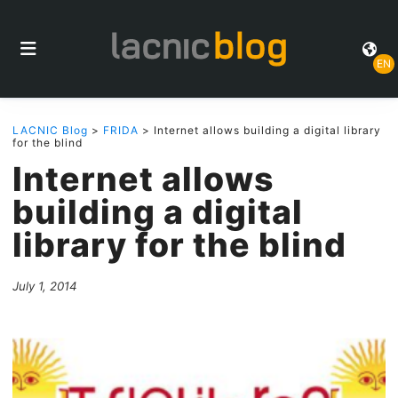
EN
LACNIC Blog
>
FRIDA
> Internet allows building a digital library
for the blind
Internet allows
building a digital
library for the blind
July 1, 2014