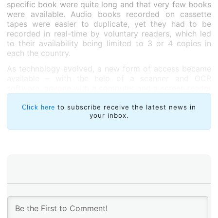
specific book were quite long and that very few books
were available. Audio books recorded on cassette
tapes were easier to duplicate, yet they had to be
recorded in real-time by voluntary readers, which led
to their availability being limited to 3 or 4 copies in
each the country.
As technology evolved, a new form of access became
available – with the help of a scanner and OCR
software, anyone with a computer and a screen reader
could do the unthinkable: buy a book at a bookstore,
scan it, and then read the resulting text file. It was
to subscribe receive the latest news in
Click here
your inbox.
wonderful! For the first time, we could choose any
book. Even if it took a lot of work and OCR
applications were not completely efficient, we were
able to read independently, without having to rely on
another person or institution to make the book
accessible.