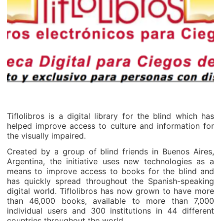
Tiflolibros is a digital library for the blind which has
helped improve access to culture and information for
the visually impaired.
Created by a group of blind friends in Buenos Aires,
Argentina, the initiative uses new technologies as a
means to improve access to books for the blind and
has quickly spread throughout the Spanish-speaking
digital world. Tiflolibros has now grown to have more
than 46,000 books, available to more than 7,000
individual users and 300 institutions in 44 different
countries throughout the world.