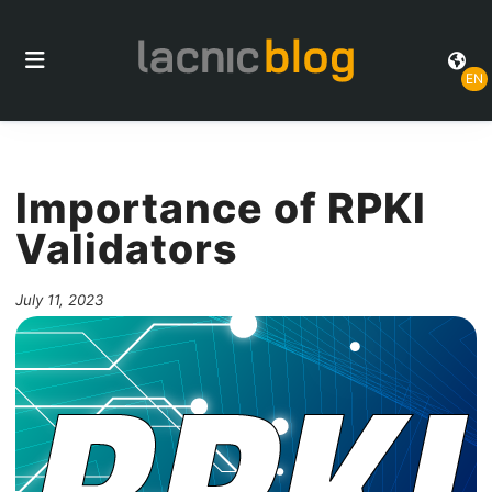
EN
Importance of RPKI
Validators
July 11, 2023