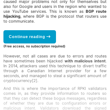
caused major problems not only for themselves but
also for Google and users in the region who wanted to
use YouTube services. This is known as
BGP route
hijacking
, where BGP is the protocol that routers use
to communicate.
Continue reading
(Free access, no subscription required)
However, not all cases are due to errors and routes
have sometimes been hijacked
with malicious intent
.
In 2014, attackers used this technique to divert traffic
through a Canadian Internet provider for a few
seconds, and managed to steal a significant amount of
cryptocurrency[2].
And this is where the importance of RPKI validators
comes in, as they provide information to routers so
that they can detect these bogus messages, regardless
of whether they are due to configuration errors or
malicious intent. Validators download the signed