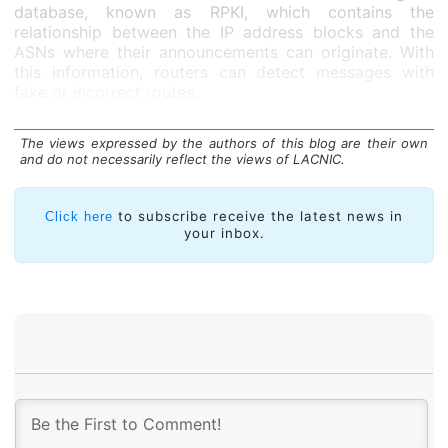
database, known as RPKI, which contains the
relationship between the IP address blocks and the
ASNs where their announcements can originate. With
this information, routers can detect messages with
fake or incorrect routes.
There are several implementations of
RPKI validators
that are supported by a large number of software and
The views expressed by the authors of this blog are their own
and do not necessarily reflect the views of LACNIC.
commercial routers. Open source options include:
NLnetLabs’s
Routinator
, Cloudflare’s
OctoRPKI
Validator, and LACNIC’s and NIC Mexico’s
FORT
to subscribe receive the latest news in
Click here
Validator
.
your inbox.