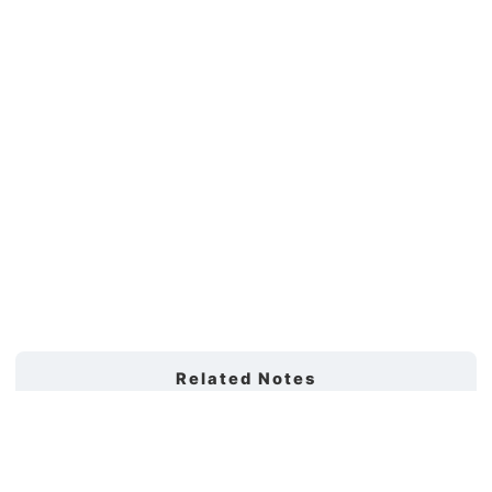
Related Notes