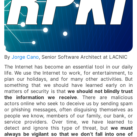
By
Jorge Cano
, Senior Software Architect at LACNIC
The Internet has become an essential tool in our daily
life. We use the Internet to work, for entertainment, to
plan our holidays, and for many other activities. But
something that we should have learned early on in
matters of security is that
we should not blindly trust
the information we receive
. There are malicious
actors online who seek to deceive us by sending spam
or phishing messages, often disguising themselves as
people we know, members of our family, our bank, or
service providers. Over time, we have learned to
detect and ignore this type of threat, but
we must
always be vigilant so that we don’t fall into one of