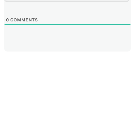
0
COMMENTS