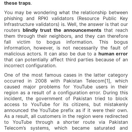
these traps
.
You may be wondering what the relationship between
phishing and RPKI validators (Resource Public Key
Infrastructure validators) is. Well, the answer is that our
routers
blindly trust the announcements
that reach
them through their neighbors, and they can therefore
fall victim to bogus information. This bogus
information, however, is not necessarily the fault of
malicious actors. It can also be due to a
human error
that can potentially affect third parties because of an
incorrect configuration.
One of the most famous cases in the latter category
occurred in 2008 with Pakistan Telecom[1], which
caused major problems for YouTube users in their
region as a result of a configuration error. During this
incident, the government of Pakistan tried to block
access to YouTube for its citizens, but mistakenly
announced the YouTube prefix as if it were their own.
As a result, all customers in the region were redirected
to YouTube through a shorter route via Pakistan
Telecom’s systems, which became saturated and