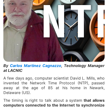
By
Carlos Martinez Cagnazzo
, Technology Manager
at LACNIC
A few days ago, computer scientist David L. Mills, who
invented the Network Time Protocol (NTP), passed
away at the age of 85 at his home in Newark,
Delaware (US).
The timing is right to talk about a system
that allows
computers connected to the Internet to synchronize