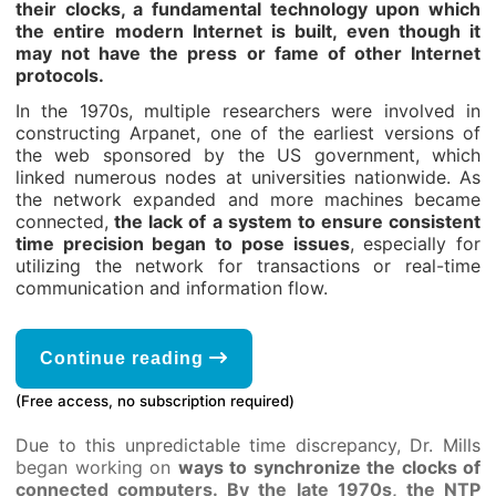
their clocks, a fundamental technology upon which
the entire modern Internet is built, even though it
may not have the press or fame of other Internet
protocols.
In the 1970s, multiple researchers were involved in
constructing Arpanet, one of the earliest versions of
the web sponsored by the US government, which
linked numerous nodes at universities nationwide. As
the network expanded and more machines became
connected,
the lack of a system to ensure consistent
time precision began to pose issues
, especially for
utilizing the network for transactions or real-time
communication and information flow.
Continue reading
(Free access, no subscription required)
Due to this unpredictable time discrepancy, Dr. Mills
began working on
ways to synchronize the clocks of
connected computers.
By the late 1970s, the NTP