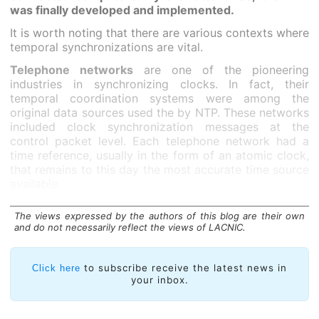
was finally developed and implemented.
It is worth noting that there are various contexts where
temporal synchronizations are vital.
Telephone networks
are one of the pioneering
industries in synchronizing clocks. In fact, their
temporal coordination systems were among the
original data sources used the by NTP. These networks
included clock synchronization messages at the
control packet level. Each telephone network had a
time reference, usually in the form of an atomic clock,
that remains to this day the most accurate time source
available.
The views expressed by the authors of this blog are their own
and do not necessarily reflect the views of LACNIC.
to subscribe receive the latest news in
Click here
your inbox.