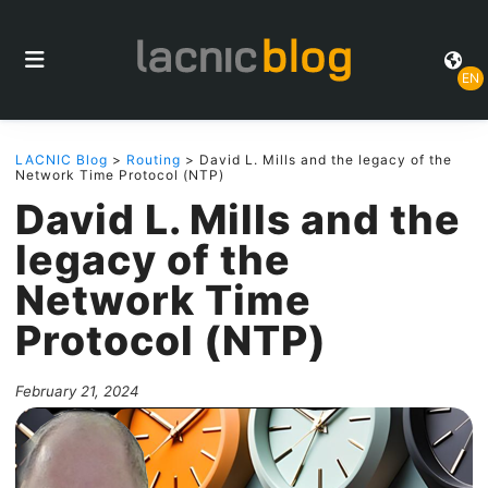
EN
LACNIC Blog
>
Routing
> David L. Mills and the legacy of the
Network Time Protocol (NTP)
David L. Mills and the
legacy of the
Network Time
Protocol (NTP)
February 21, 2024