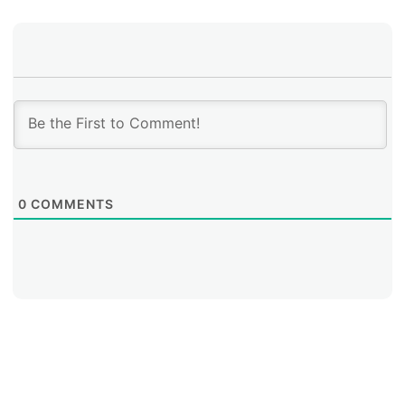
0
COMMENTS