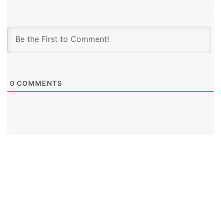
0
COMMENTS