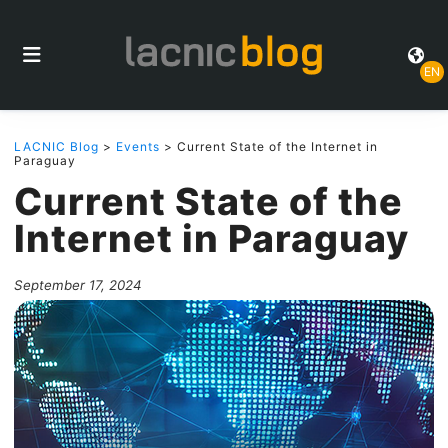
EN
LACNIC Blog
>
Events
> Current State of the Internet in
Paraguay
Current State of the
Internet in Paraguay
September 17, 2024