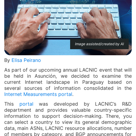
Image assisted/created by AI
By
Elisa Peirano
As part of our upcoming annual LACNIC event that will
be held in Asunción, we decided to examine the
current Internet landscape in Paraguay based on
several sources of information consolidated in the
Internet Measurements portal
.
This
portal
was developed by LACNIC’s R&D
department and provides valuable country-specific
information to support decision-making. There, you
can select a country to view its general demographic
data, main ASNs, LACNIC resource allocations, number
of members by category, and BGP announcements for