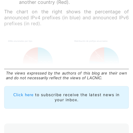
another country (Red).
The chart on the right shows the percentage of
announced IPv4 prefixes (in blue) and announced IPv6
prefixes (in red).
The views expressed by the authors of this blog are their own
and do not necessarily reflect the views of LACNIC.
Average AS PATH length is another interesting
measurement. In Paraguay, this is 6.05, compared to
to subscribe receive the latest news in
Click here
your inbox.
5.02 in Bolivia, another landlocked Latin American
country.
The average AS PATH lengths for Paraguay’s
neighboring countries are as follows: