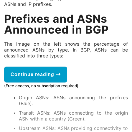
ASNs and IP prefixes.
Prefixes and ASNs
Announced in BGP
The image on the left shows the percentage of
announced ASNs by type. In BGP, ASNs can be
classified into three types:
Continue reading
(Free access, no subscription required)
Origin ASNs: ASNs announcing the prefixes
(Blue).
Transit ASNs: ASNs connecting to the origin
ASN within a country (Green).
Upstream ASNs: ASNs providing connectivity to