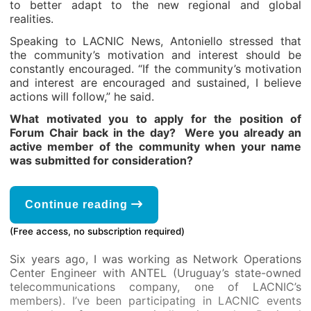
to better adapt to the new regional and global
realities.
Speaking to LACNIC News, Antoniello stressed that
the community’s motivation and interest should be
constantly encouraged. “If the community’s motivation
and interest are encouraged and sustained, I believe
actions will follow,” he said.
What motivated you to apply for the position of
Forum Chair back in the day? Were you already an
active member of the community when your name
was submitted for consideration?
Continue reading
(Free access, no subscription required)
Six years ago, I was working as Network Operations
Center Engineer with ANTEL (Uruguay’s state-owned
telecommunications company, one of LACNIC’s
members). I’ve been participating in LACNIC events