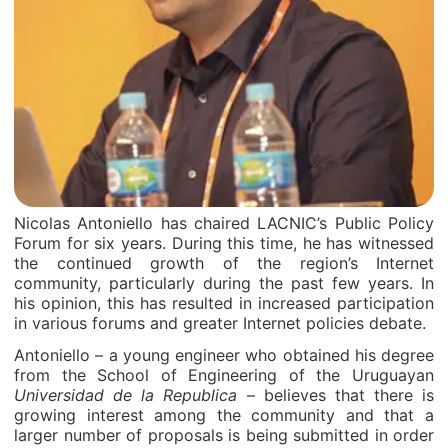
Nicolas Antoniello has chaired LACNIC’s Public Policy
Forum for six years. During this time, he has witnessed
the continued growth of the region’s Internet
community, particularly during the past few years. In
his opinion, this has resulted in increased participation
in various forums and greater Internet policies debate.
Antoniello – a young engineer who obtained his degree
from the School of Engineering of the Uruguayan
Universidad de la Republica
– believes that there is
growing interest among the community and that a
larger number of proposals is being submitted in order