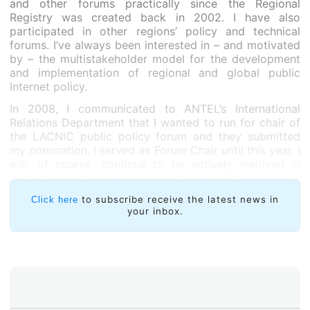
and other forums practically since the Regional
Registry was created back in 2002. I have also
participated in other regions’ policy and technical
forums. I’ve always been interested in – and motivated
by – the multistakeholder model for the development
and implementation of regional and global public
Internet policy.
In 2008, I communicated to ANTEL’s International
Relations Department that I wanted to run for chair of
the LACNIC public policy forum and they submitted
my nomination. I served as Forum Chair until this year. I
will, of course, continue to be actively involved in
different forums and various other activities.
How would you describe our regional community? In
to subscribe receive the latest news in
Click here
your inbox.
your opinion, does the community take an active and
participative stand in the policy development
process?