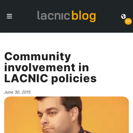
EN
Community
involvement in
LACNIC policies
June 30, 2015