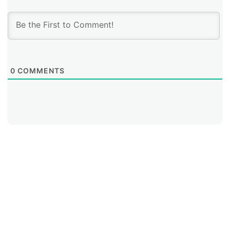
0
COMMENTS