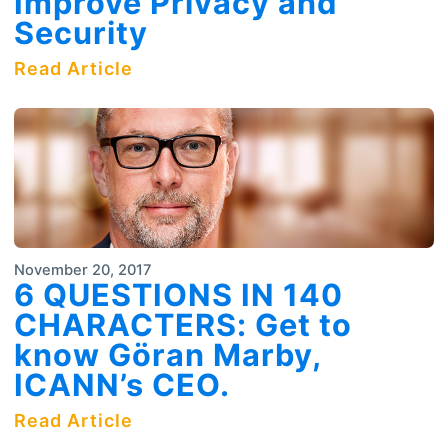
Improve Privacy and
Security
Read Article
November 20, 2017
6 QUESTIONS IN 140
CHARACTERS: Get to
know Göran Marby,
ICANN’s CEO.
Read Article