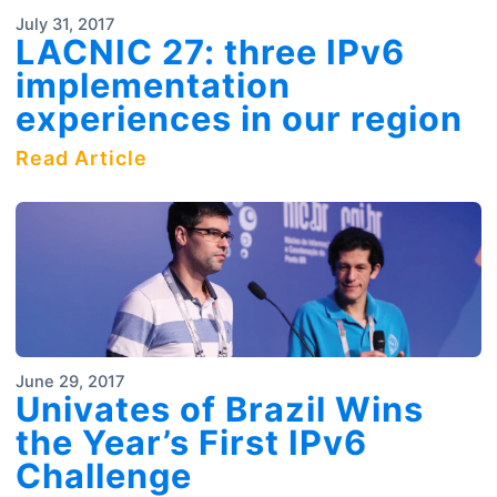
July 31, 2017
LACNIC 27: three IPv6
implementation
experiences in our region
Read Article
June 29, 2017
Univates of Brazil Wins
the Year’s First IPv6
Challenge