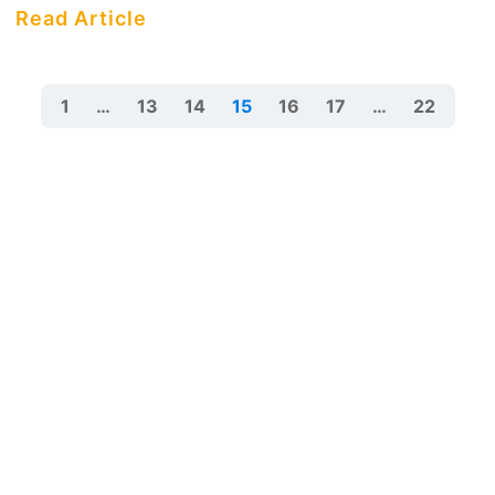
Read Article
1
…
13
14
15
16
17
…
22