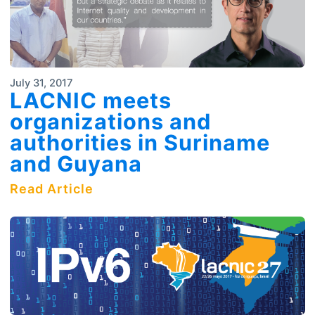
July 31, 2017
LACNIC meets
organizations and
authorities in Suriname
and Guyana
Read Article