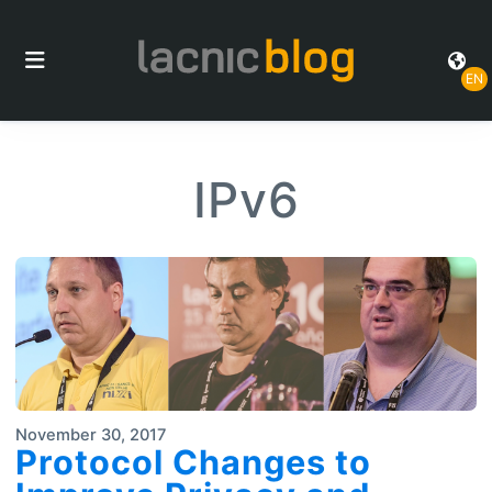
EN
IPv6
November 30, 2017
Protocol Changes to