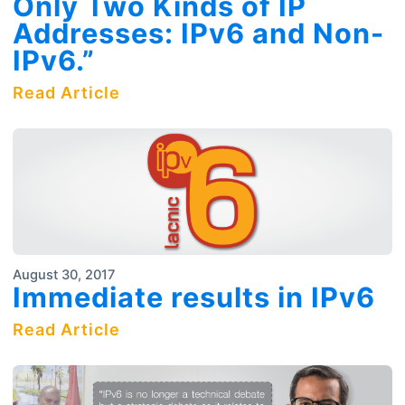
Only Two Kinds of IP
Addresses: IPv6 and Non-
IPv6.”
Read Article
August 30, 2017
Immediate results in IPv6
Read Article