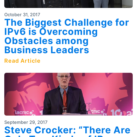
October 31, 2017
The Biggest Challenge for
IPv6 is Overcoming
Obstacles among
Business Leaders
Read Article
September 29, 2017
Steve Crocker: “There Are