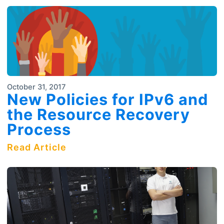
October 31, 2017
New Policies for IPv6 and
the Resource Recovery
Process
Read Article