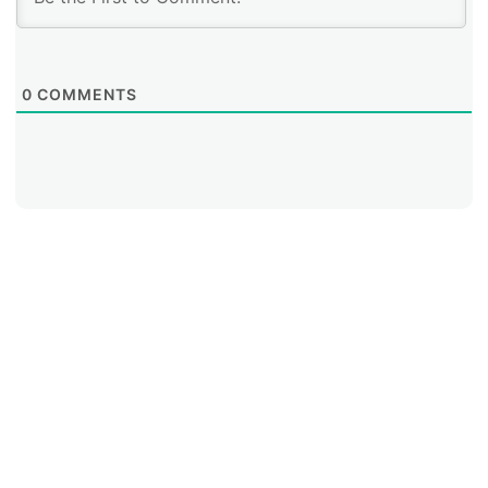
0
COMMENTS