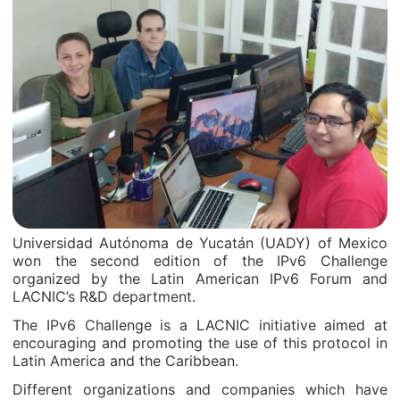
Universidad Autónoma de Yucatán (UADY) of Mexico
won the second edition of the IPv6 Challenge
organized by the Latin American IPv6 Forum and
LACNIC’s R&D department.
The IPv6 Challenge is a LACNIC initiative aimed at
encouraging and promoting the use of this protocol in
Latin America and the Caribbean.
Different organizations and companies which have