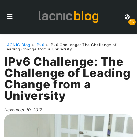
EN
LACNIC Blog
>
IPv6
> IPv6 Challenge: The Challenge of
Leading Change from a University
IPv6 Challenge: The
Challenge of Leading
Change from a
University
November 30, 2017