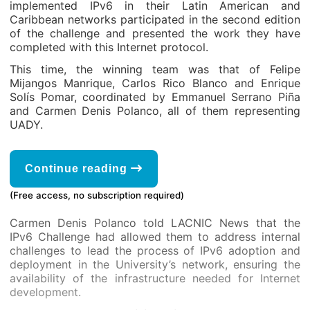
implemented IPv6 in their Latin American and
Caribbean networks participated in the second edition
of the challenge and presented the work they have
completed with this Internet protocol.
This time, the winning team was that of Felipe
Mijangos Manrique, Carlos Rico Blanco and Enrique
Solís Pomar, coordinated by Emmanuel Serrano Piña
and Carmen Denis Polanco, all of them representing
UADY.
Continue reading
(Free access, no subscription required)
Carmen Denis Polanco told LACNIC News that the
IPv6 Challenge had allowed them to address internal
challenges to lead the process of IPv6 adoption and
deployment in the University’s network, ensuring the
availability of the infrastructure needed for Internet
development.