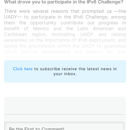
What drove you to participate in the IPv6 Challenge?
There were several reasons that prompted us —the
UADY— to participate in the IPv6 Challenge, among
them the opportunity contribute our progress in
benefit of Mexico and the Latin American and
Caribbean region, motivating UADY and raising
awareness on the importance of IPv6 deployment, and
laying the groundwork within the UADY to guarantee
future Internet development and support for new
technologies.
to subscribe receive the latest news in
Click here
your inbox.