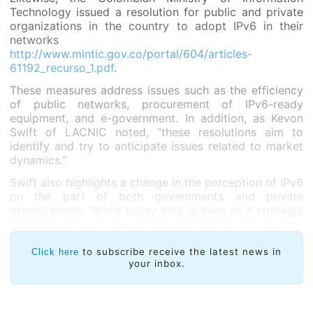
Technology issued a resolution for public and private
organizations in the country to adopt IPv6 in their
networks
http://www.mintic.gov.co/portal/604/articles-
61192_recurso_1.pdf
.
These measures address issues such as the efficiency
of public networks, procurement of IPv6-ready
equipment, and e-government. In addition, as Kevon
Swift of LACNIC noted, “these resolutions aim to
identify and try to anticipate issues related to market
dynamics.”
Swift also highlights a change in the perception of IPv6
on the part of both governments and private
organizations. “While today IPv6 is seen as a strategic
decision, it was previously perceived as a very
technical issue which struggled against financial
decisions. Governments and organizations now know
to subscribe receive the latest news in
Click here
your inbox.
that without IPv6 Internet development is limited,”
added LACNIC’s Head of Strategic Relations and
Integration.