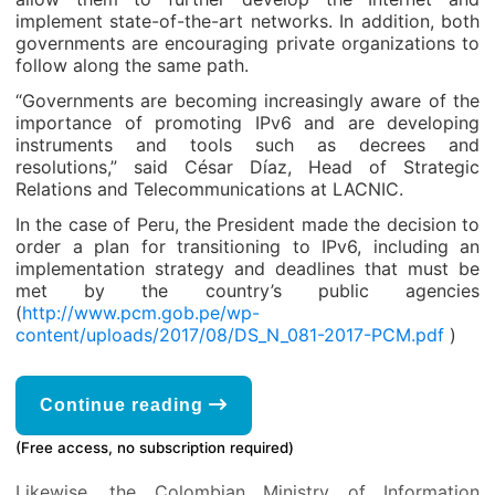
implement state-of-the-art networks. In addition, both
governments are encouraging private organizations to
follow along the same path.
“Governments are becoming increasingly aware of the
importance of promoting IPv6 and are developing
instruments and tools such as decrees and
resolutions,” said César Díaz, Head of Strategic
Relations and Telecommunications at LACNIC.
In the case of Peru, the President made the decision to
order a plan for transitioning to IPv6, including an
implementation strategy and deadlines that must be
met by the country’s public agencies
(
http://www.pcm.gob.pe/wp-
content/uploads/2017/08/DS_N_081-2017-PCM.pdf
)
Continue reading
(Free access, no subscription required)
Likewise, the Colombian Ministry of Information