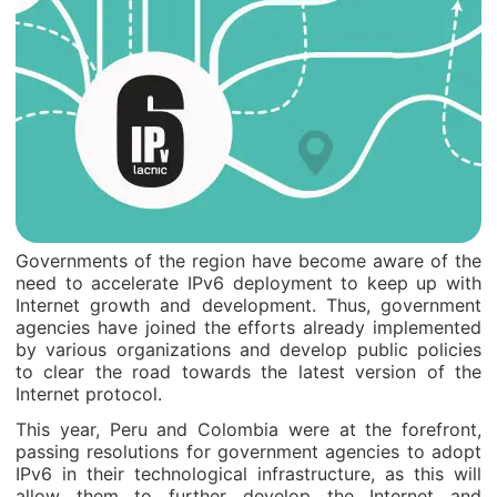
Governments of the region have become aware of the
need to accelerate IPv6 deployment to keep up with
Internet growth and development. Thus, government
agencies have joined the efforts already implemented
by various organizations and develop public policies
to clear the road towards the latest version of the
Internet protocol.
This year, Peru and Colombia were at the forefront,
passing resolutions for government agencies to adopt
IPv6 in their technological infrastructure, as this will
allow them to further develop the Internet and