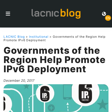
EN
LACNIC Blog
>
Institutional
> Governments of the Region Help
Promote IPv6 Deployment
Governments of the
Region Help Promote
IPv6 Deployment
December 20, 2017