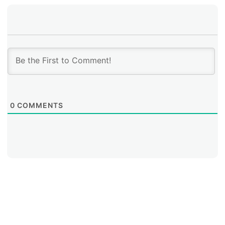
0
COMMENTS