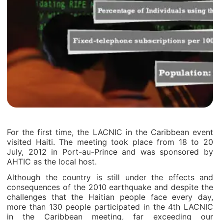
For the first time, the LACNIC in the Caribbean event
visited Haiti. The meeting took place from 18 to 20
July, 2012 in Port-au-Prince and was sponsored by
AHTIC as the local host.
Although the country is still under the effects and
consequences of the 2010 earthquake and despite the
challenges that the Haitian people face every day,
more than 130 people participated in the 4th LACNIC
in the Caribbean meeting, far exceeding our