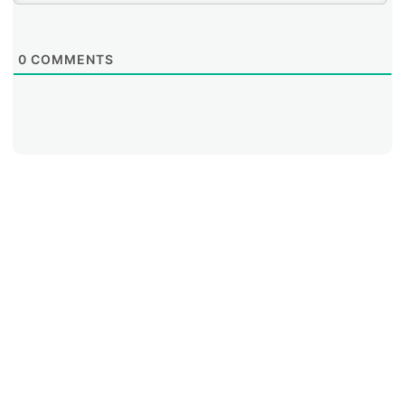
0
COMMENTS