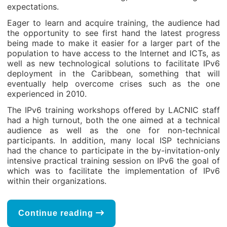
expectations.
Eager to learn and acquire training, the audience had
the opportunity to see first hand the latest progress
being made to make it easier for a larger part of the
population to have access to the Internet and ICTs, as
well as new technological solutions to facilitate IPv6
deployment in the Caribbean, something that will
eventually help overcome crises such as the one
experienced in 2010.
The IPv6 training workshops offered by LACNIC staff
had a high turnout, both the one aimed at a technical
audience as well as the one for non-technical
participants. In addition, many local ISP technicians
had the chance to participate in the by-invitation-only
intensive practical training session on IPv6 the goal of
which was to facilitate the implementation of IPv6
within their organizations.
Continue reading