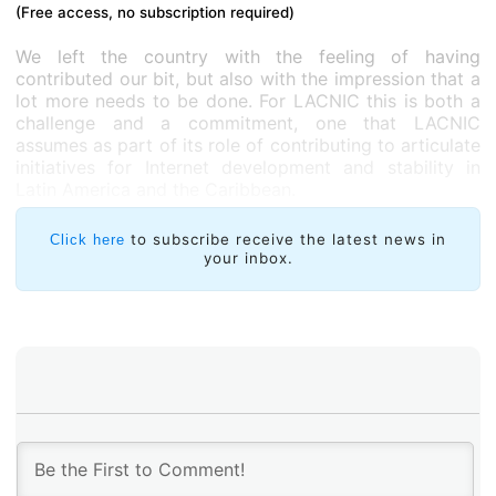
(Free access, no subscription required)
We left the country with the feeling of having
contributed our bit, but also with the impression that a
lot more needs to be done. For LACNIC this is both a
challenge and a commitment, one that LACNIC
assumes as part of its role of contributing to articulate
initiatives for Internet development and stability in
Latin America and the Caribbean.
to subscribe receive the latest news in
Click here
your inbox.