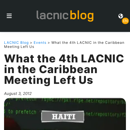
EN
LACNIC Blog
>
Events
> What the 4th LACNIC in the Caribbean
Meeting Left Us
What the 4th LACNIC
in the Caribbean
Meeting Left Us
August 3, 2012