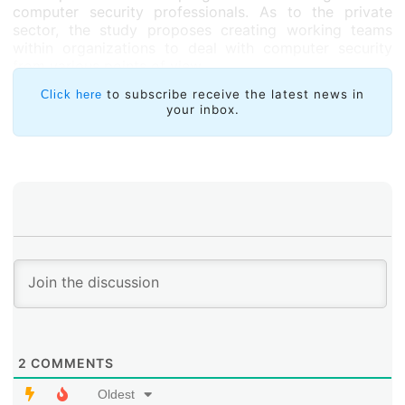
computer security professionals. As to the private
sector, the study proposes creating working teams
within organizations to deal with computer security
from various points of view.
The authors warn that threats are becoming more
to subscribe receive the latest news in
Click here
your inbox.
complex and sophisticated and that a “criminal
business model widely exploited through the Internet
has been created, one which feeds a clandestine
economy that is growing exponentially day by day”.
2
COMMENTS
Oldest