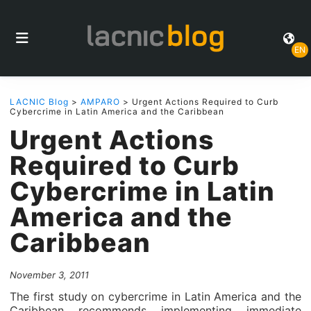
EN
LACNIC Blog
>
AMPARO
> Urgent Actions Required to Curb
Cybercrime in Latin America and the Caribbean
Urgent Actions
Required to Curb
Cybercrime in Latin
America and the
Caribbean
November 3, 2011
The first study on cybercrime in Latin America and the
Caribbean recommends implementing immediate