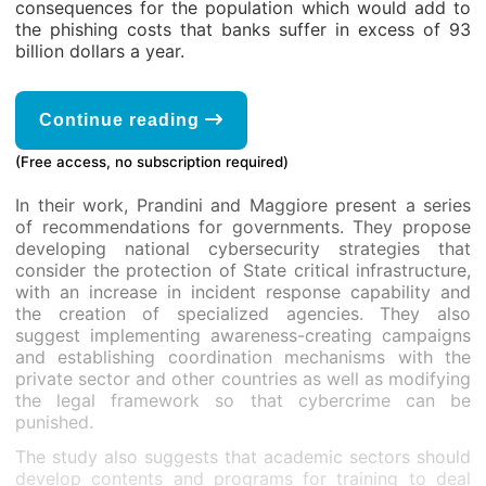
consequences for the population which would add to
the phishing costs that banks suffer in excess of 93
billion dollars a year.
Continue reading
(Free access, no subscription required)
In their work, Prandini and Maggiore present a series
of recommendations for governments. They propose
developing national cybersecurity strategies that
consider the protection of State critical infrastructure,
with an increase in incident response capability and
the creation of specialized agencies. They also
suggest implementing awareness-creating campaigns
and establishing coordination mechanisms with the
private sector and other countries as well as modifying
the legal framework so that cybercrime can be
punished.
The study also suggests that academic sectors should
develop contents and programs for training to deal