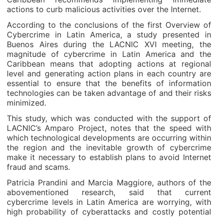
actions to curb malicious activities over the Internet.
According to the conclusions of the first Overview of
Cybercrime in Latin America, a study presented in
Buenos Aires during the LACNIC XVI meeting, the
magnitude of cybercrime in Latin America and the
Caribbean means that adopting actions at regional
level and generating action plans in each country are
essential to ensure that the benefits of information
technologies can be taken advantage of and their risks
minimized.
This study, which was conducted with the support of
LACNIC’s Amparo Project, notes that the speed with
which technological developments are occurring within
the region and the inevitable growth of cybercrime
make it necessary to establish plans to avoid Internet
fraud and scams.
Patricia Prandini and Marcia Maggiore, authors of the
abovementioned research, said that current
cybercrime levels in Latin America are worrying, with
high probability of cyberattacks and costly potential