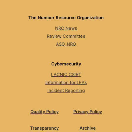
The Number Resource Organization
NRO News
Review Committee
ASO, NRO
Cybersecurity
LACNIC CSIRT
Information for LEAs
Incident Reporting
Quality Policy
Privacy Policy
Transparency
Archive