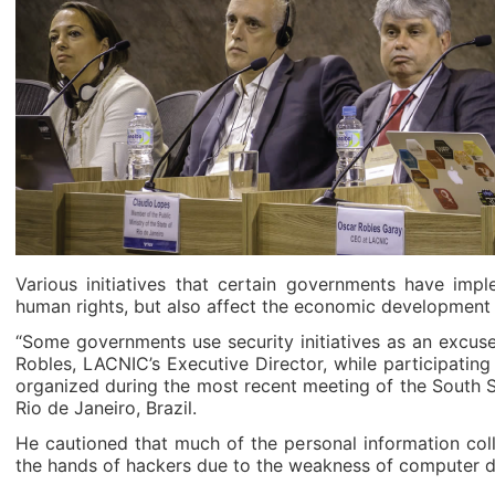
Various initiatives that certain governments have imp
human rights, but also affect the economic development o
“Some governments use security initiatives as an excuse
Robles, LACNIC’s Executive Director, while participating
organized during the most recent meeting of the South 
Rio de Janeiro, Brazil.
He cautioned that much of the personal information col
the hands of hackers due to the weakness of computer d