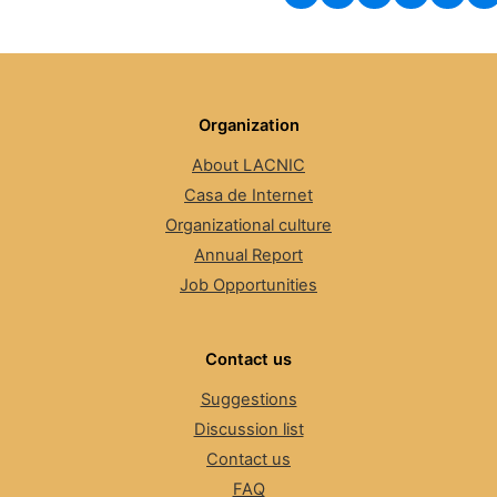
Organization
About LACNIC
Casa de Internet
Organizational culture
Annual Report
Job Opportunities
Contact us
Suggestions
Discussion list
Contact us
FAQ