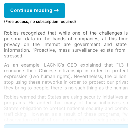
Continue reading
(Free access, no subscription required)
Robles recognized that while one of the challenges i
personal data in the hands of companies, at this time 
privacy on the Internet are government and state 
information. “Proactive, mass surveillance exists fro
stressed.
As an example, LACNIC’s CEO explained that “1.3 bi
renounce their Chinese citizenship in order to protec
expression (two human rights). Nevertheless, the billion
stop using these networks in order to protect our privacy
they bring to people, there is no such thing as the human 
Robles warned that States are using security initiatives a
programs. He added that many of these initiatives so
State’s obligation to protect national security and co
trafficking. However, as a result of these programs, “w
observation and all of our movements are being recorded