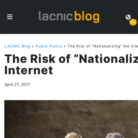
EN
LACNIC Blog
>
Public Policy
> The Risk of “Nationalizing” the Int
The Risk of “Nationali
Internet
April 27, 2017