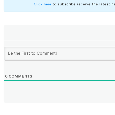
to subscribe receive the latest n
Click here
0
COMMENTS