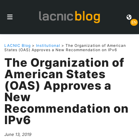
EN
LACNIC Blog
>
Institutional
> The Organization of American
States (OAS) Approves a New Recommendation on IPv6
The Organization of
American States
(OAS) Approves a
New
Recommendation on
IPv6
June 13, 2019