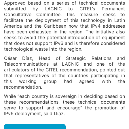
Approved based on a series of technical documents
submitted by LACNIC to CITEL’s Permanent
Consultative Committee, this measure seeks to
facilitate the deployment of this technology in Latin
America and the Caribbean now that IPv4 addresses
have been exhausted in the region. The initiative also
seeks to avoid the potential introduction of equipment
that does not support IPv6 and is therefore considered
technological waste into the region.
César Díaz, Head of Strategic Relations and
Telecommunications at LACNIC and one of the
articulators of the CITEL recommendation, pointed out
that representatives of the countries participating in
this working group had agreed with the
recommendation.
While “each country is sovereign in deciding based on
these recommendations, these technical documents
serve to support and encourage” the promotion of
IPv6 deployment, said Diaz.