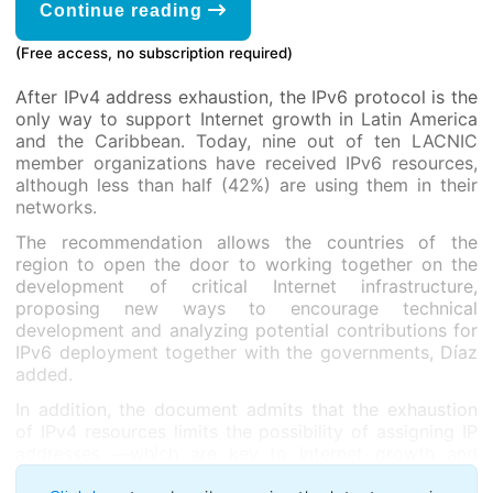
Continue reading
(Free access, no subscription required)
After IPv4 address exhaustion, the IPv6 protocol is the
only way to support Internet growth in Latin America
and the Caribbean. Today, nine out of ten LACNIC
member organizations have received IPv6 resources,
although less than half (42%) are using them in their
networks.
The recommendation allows the countries of the
region to open the door to working together on the
development of critical Internet infrastructure,
proposing new ways to encourage technical
development and analyzing potential contributions for
IPv6 deployment together with the governments, Díaz
added.
In addition, the document admits that the exhaustion
of IPv4 resources limits the possibility of assigning IP
addresses —which are key to Internet growth and
development— as well as the implementation of