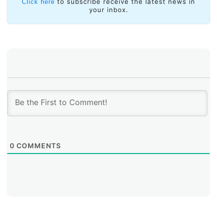
solutions for what has come to be known as the
to subscribe receive the latest news in
Click here
your inbox.
Internet of Things (IoT), which requires larger amounts
of numbering resources and for which IPv6 offers a
solution.
0
COMMENTS