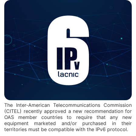
The Inter-American Telecommunications Commission
(CITEL) recently approved a new recommendation for
OAS member countries to require that any new
equipment marketed and/or purchased in their
territories must be compatible with the IPv6 protocol.