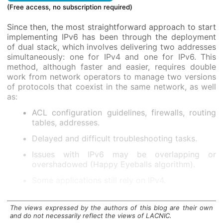
(Free access, no subscription required)
Since then, the most straightforward approach to start
implementing IPv6 has been through the deployment
of dual stack, which involves delivering two addresses
simultaneously: one for IPv4 and one for IPv6. This
method, although faster and easier, requires double
work from network operators to manage two versions
of protocols that coexist in the same network, as well
as:
ACL configuration guidelines, firewalls, routing
tables, addresses.
Delayed and difficult troubleshooting tasks.
Issues with IPv6 may be overlapping or
overshadowed (Happy Eyeballs algorithm).
Some applications still rely on IPv4.
Does not fully resolve IPv4 shortages.
The views expressed by the authors of this blog are their own
The extended coexistence of the dual-stack model,
and do not necessarily reflect the views of LACNIC.
currently widespread at this time of transition to IPv6,