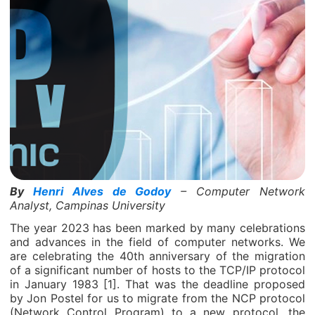
By
Henri Alves de Godoy
– Computer Network
Analyst, Campinas University
The year 2023 has been marked by many celebrations
and advances in the field of computer networks. We
are celebrating the 40th anniversary of the migration
of a significant number of hosts to the TCP/IP protocol
in January 1983 [1]. That was the deadline proposed
by Jon Postel for us to migrate from the NCP protocol
(Network Control Program) to a new protocol, the