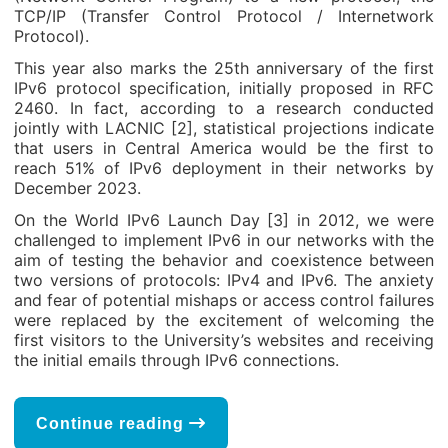
TCP/IP (Transfer Control Protocol / Internetwork
Protocol).
This year also marks the 25
th
anniversary of the first
IPv6 protocol specification, initially proposed in RFC
2460. In fact, according to a research conducted
jointly with LACNIC [2], statistical projections indicate
that users in Central America would be the first to
reach 51% of IPv6 deployment in their networks by
December 2023.
On the World IPv6 Launch Day [3] in 2012, we were
challenged to implement IPv6 in our networks with the
aim of testing the behavior and coexistence between
two versions of protocols: IPv4 and IPv6. The anxiety
and fear of potential mishaps or access control failures
were replaced by the excitement of welcoming the
first visitors to the University’s websites and receiving
the initial emails through IPv6 connections.
Continue reading