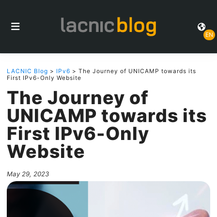
EN
LACNIC Blog
>
IPv6
> The Journey of UNICAMP towards its
First IPv6-Only Website
The Journey of
UNICAMP towards its
First IPv6-Only
Website
May 29, 2023