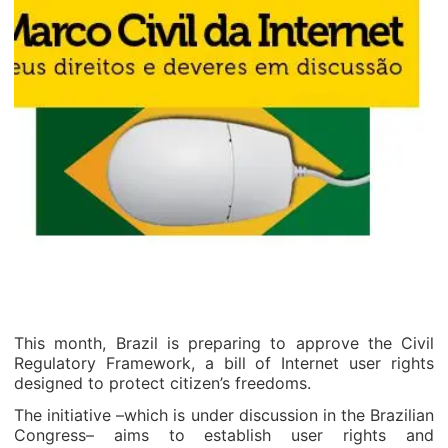
This month, Brazil is preparing to approve the Civil
Regulatory Framework, a bill of Internet user rights
designed to protect citizen’s freedoms.
The initiative –which is under discussion in the Brazilian
Congress– aims to establish user rights and