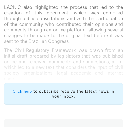
LACNIC also highlighted the process that led to the
creation of this document, which was compiled
through public consultations and with the participation
of the community who contributed their opinions and
comments through an online platform, allowing several
changes to be made to the original text before it was
sent to the Brazilian Congress.
The Civil Regulatory Framework was drawn from an
initial draft prepared by legislators that was published
online and received comments and suggestions, all of
which led to a new text that considers the input of civil
society organizations, legal academia and Internet
users.
to subscribe receive the latest news in
Click here
your inbox.