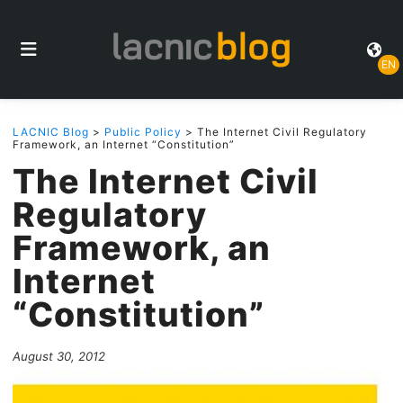
EN
LACNIC Blog
>
Public Policy
> The Internet Civil Regulatory
Framework, an Internet “Constitution”
The Internet Civil
Regulatory
Framework, an
Internet
“Constitution”
August 30, 2012