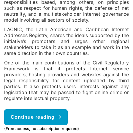
responsibilities based, among others, on principles
such as respect for human rights, the defense of net
neutrality, and a multistakeholder Internet governance
model involving all sectors of society.
LACNIC, the Latin American and Caribbean Internet
Addresses Registry, shares the ideals supported by the
initiative’s promoters and urges other regional
stakeholders to take it as an example and work in the
same direction in their own countries.
One of the main contributions of the Civil Regulatory
Framework is that it protects Internet service
providers, hosting providers and websites against the
legal responsibility for content uploaded by third
parties. It also protects users’ interests against any
legislation that may be passed to fight online crime or
regulate intellectual property.
Continue reading
(Free access, no subscription required)