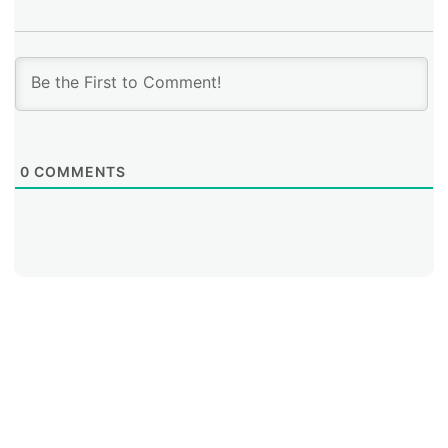
0
COMMENTS