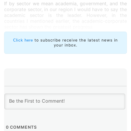
If by sector we mean academia, government, and the
corporate sector, in our region I would have to say the
academic sector is the leader. However, in the
countries I mentioned earlier, the academic-corporate
sector has shown the greatest progress.
to subscribe receive the latest news in
Click here
your inbox.
0
COMMENTS