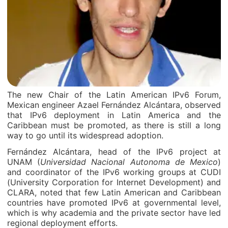
The new Chair of the Latin American IPv6 Forum,
Mexican engineer Azael Fernández Alcántara, observed
that IPv6 deployment in Latin America and the
Caribbean must be promoted, as there is still a long
way to go until its widespread adoption.
Fernández Alcántara, head of the IPv6 project at
UNAM (
Universidad Nacional Autonoma de Mexico
)
and coordinator of the IPv6 working groups at CUDI
(University Corporation for Internet Development) and
CLARA, noted that few Latin American and Caribbean
countries have promoted IPv6 at governmental level,
which is why academia and the private sector have led
regional deployment efforts.