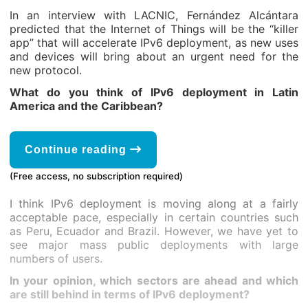
In an interview with LACNIC, Fernández Alcántara
predicted that the Internet of Things will be the “killer
app” that will accelerate IPv6 deployment, as new uses
and devices will bring about an urgent need for the
new protocol.
What do you think of IPv6 deployment in Latin
America and the Caribbean?
Continue reading
(Free access, no subscription required)
I think IPv6 deployment is moving along at a fairly
acceptable pace, especially in certain countries such
as Peru, Ecuador and Brazil. However, we have yet to
see major mass public deployments with large
numbers of users.
In your opinion, which sectors are ahead and which
are still behind in terms of IPv6 deployment?