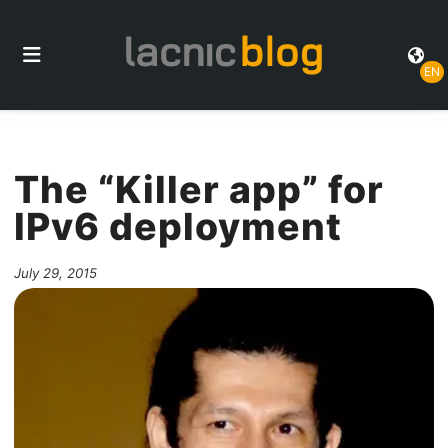
EN
The “Killer app” for
IPv6 deployment
July 29, 2015