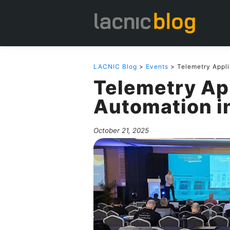
LACNIC Blog
>
Events
> Telemetry Appli
Telemetry App
Automation i
October 21, 2025