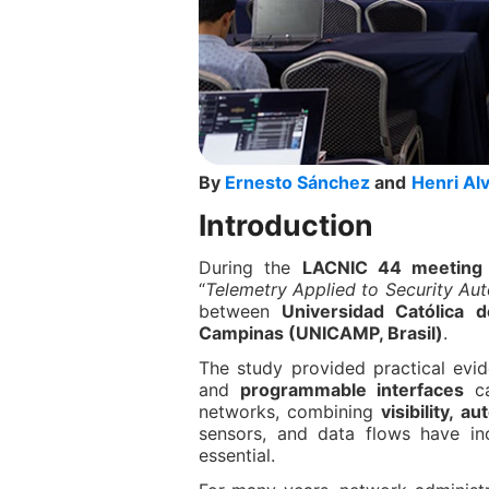
By
Ernesto Sánchez
and
Henri Al
Introduction
During the
LACNIC 44 meeting h
“
Telemetry Applied to Security Au
between
Universidad Católica d
Campinas (UNICAMP, Brasil)
.
The study provided practical ev
and
programmable interfaces
ca
networks, combining
visibility, a
sensors, and data flows have in
essential.