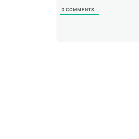
0
COMMENTS