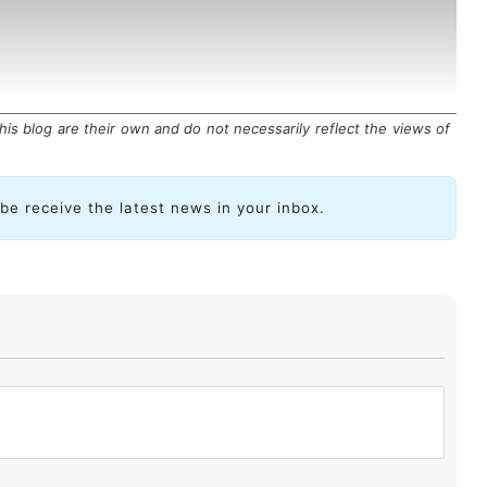
is blog are their own and do not necessarily reflect the views of
ibe receive the latest news in your inbox.
eliminates the need to poll devices and instead
rmance metrics, CPU usage, traffic, or security events
ams
.