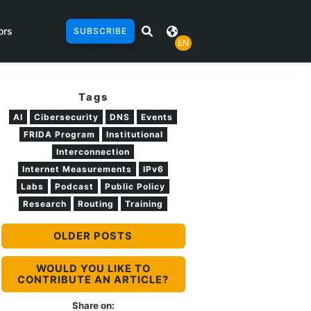
ors
SUBSCRIBE
EN
Tags
AI
Cibersecurity
DNS
Events
FRIDA Program
Institutional
Interconnection
Internet Measurements
IPv6
Labs
Podcast
Public Policy
Research
Routing
Training
OLDER POSTS
WOULD YOU LIKE TO
CONTRIBUTE AN ARTICLE?
Share on: