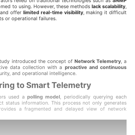
ators relied on traditional technologies such as
SNMP
omed to using. However, these methods
lack scalability
,
 and offer
limited real-time visibility
, making it difficult
ts or operational failures.
 study introduced the concept of
Network Telemetry
, a
ive data collection with a
proactive and continuous
rity, and operational intelligence.
ring to Smart Telemetry
ators used a
polling model
, periodically querying each
ct status information. This process not only generates
provides a fragmented and delayed view of network