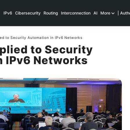
IPv6
Cibersecurity
Routing
Interconnection
AI
More
| Auth
ed to Security Automation in IPv6 Networks
lied to Security
n IPv6 Networks