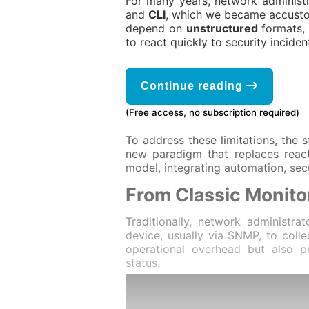
For many years, network administr
and
CLI
, which we became accust
depend on
unstructured
formats,
to react quickly to security inciden
Continue reading
(Free access, no subscription required)
To address these limitations, the
new paradigm that replaces react
model, integrating automation, secu
From Classic Monito
Traditionally, network administr
device, usually via SNMP, to colle
operational overhead but also 
status.