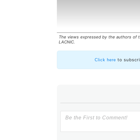
The views expressed by the authors of th
LACNIC.
to subscr
Click here
In contrast,
modern telemetry
continuously
transmits their perfo
in
structured, real-time data stre