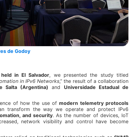
ves de Godoy
eld in El Salvador
, we presented the study titled
tomation in IPv6 Networks
,” the result of a collaboration
e Salta (Argentina)
and
Universidade Estadual de
idence of how the use of
modern telemetry protocols
n transform the way we operate and protect IPv6
utomation, and security
. As the number of devices, IoT
creased, network visibility and control have become