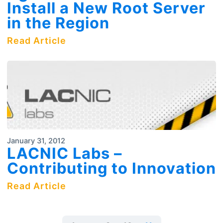
Install a New Root Server
in the Region
Read Article
January 31, 2012
LACNIC Labs –
Contributing to Innovation
Read Article