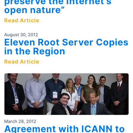
preserve the Internet’s
open nature”
Read Article
August 30, 2012
Eleven Root Server Copies
in the Region
Read Article
March 28, 2012
Agreement with ICANN to