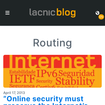
EN
Routing
April 17, 2013
“Online security must