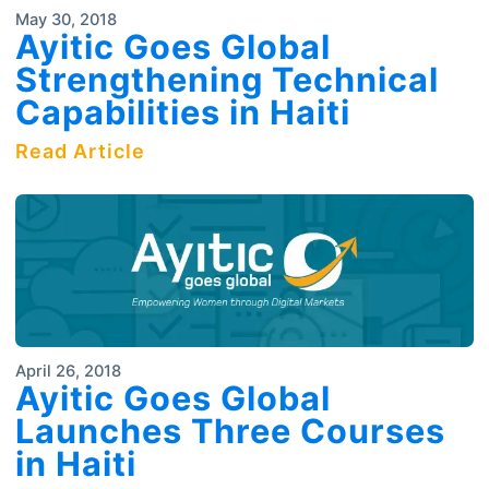
May 30, 2018
Ayitic Goes Global
Strengthening Technical
Capabilities in Haiti
Read Article
April 26, 2018
Ayitic Goes Global
Launches Three Courses
in Haiti