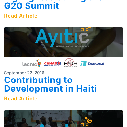
G20 Summit
Read Article
September 22, 2016
Contributing to
Development in Haiti
Read Article