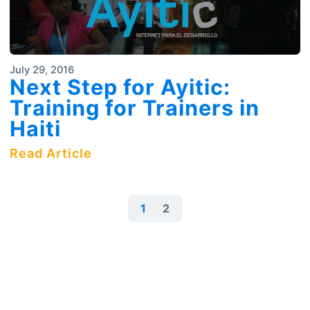
July 29, 2016
Next Step for Ayitic:
Training for Trainers in
Haiti
Read Article
1
2