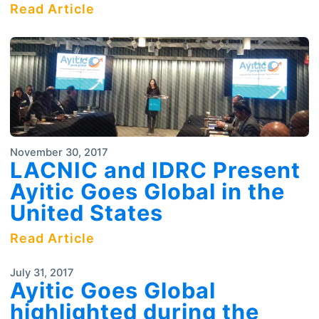
Read Article
November 30, 2017
LACNIC and IDRC Present
Ayitic Goes Global in the
United States
Read Article
July 31, 2017
Ayitic Goes Global
highlighted during the