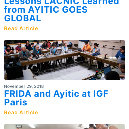
Lessons LACNIC Learned
from AYITIC GOES
GLOBAL
Read Article
November 29, 2018
FRIDA and Ayitic at IGF
Paris
Read Article