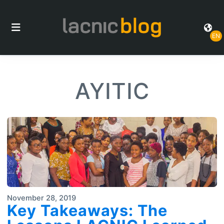
EN
AYITIC
November 28, 2019
Key Takeaways: The