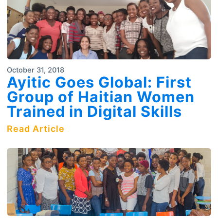
October 31, 2018
Ayitic Goes Global: First
Group of Haitian Women
Trained in Digital Skills
Read Article