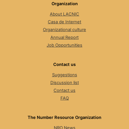
Organization
About LACNIC
Casa de Internet
Organizational culture
Annual Report
Job Opportunities
Contact us
Suggestions
Discussion list
Contact us
FAQ
The Number Resource Organization
NRO News