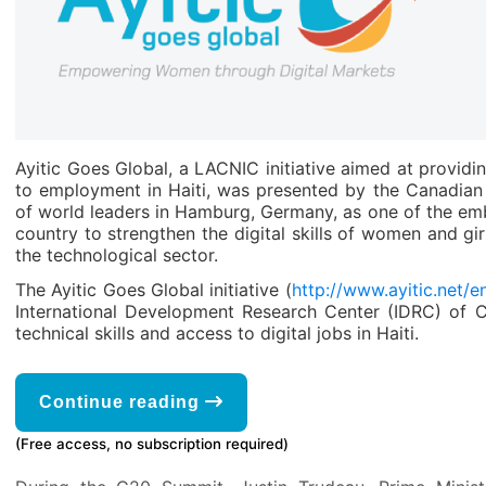
Ayitic Goes Global, a LACNIC initiative aimed at providi
to employment in Haiti, was presented by the Canadia
of world leaders in Hamburg, Germany, as one of the em
country to strengthen the digital skills of women and gir
the technological sector.
The Ayitic Goes Global initiative (
http://www.ayitic.net/en
International Development Research Center (IDRC) of 
technical skills and access to digital jobs in Haiti.
Continue reading
(Free access, no subscription required)