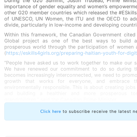
During the G20 Summit, Justin Trudeau, Prime Minis
importance of gender equality and women’s empowerme
other G20 member countries which released the #ESkills4G
of UNESCO, UN Women, the ITU and the OECD to addre
divide, particularly in low-income and developing countri
Within this framework, the Canadian Government cited
Global project as one of the best ways to build a
prosperous world through the participation of women an
(
https://eskills4girls.org/preparing-haitian-youth-for-digit
“People have asked us to work together to make our so
We have renewed our commitment to do so during th
becomes increasingly interconnected, we need to promo
growth that works for everyone, and embrace t
environmentally responsible. This is about creating jobs
and building a healthier and more prosperous to
grandchildren,” said the Canadian Prime Minister
to subscribe receive the latest n
Click here