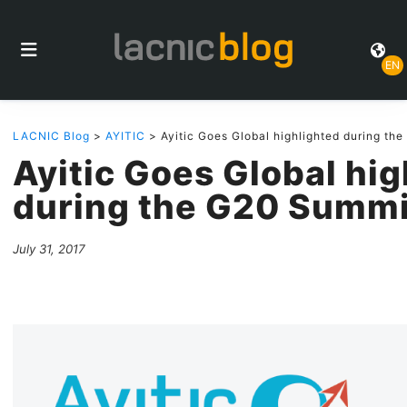
EN
LACNIC Blog
>
AYITIC
> Ayitic Goes Global highlighted during th
Ayitic Goes Global hi
during the G20 Summi
July 31, 2017