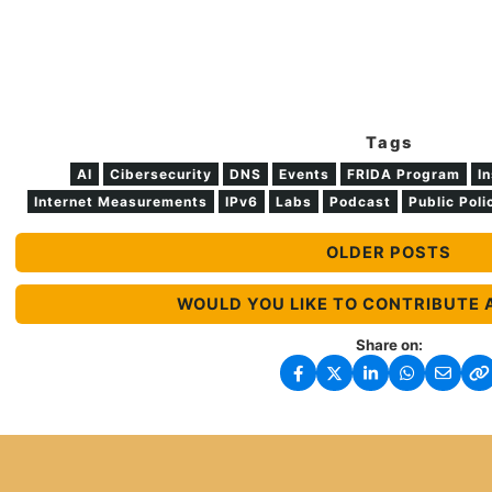
Tags
AI
Cibersecurity
DNS
Events
FRIDA Program
In
Internet Measurements
IPv6
Labs
Podcast
Public Poli
OLDER POSTS
WOULD YOU LIKE TO CONTRIBUTE 
Share on: