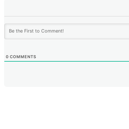
0
COMMENTS