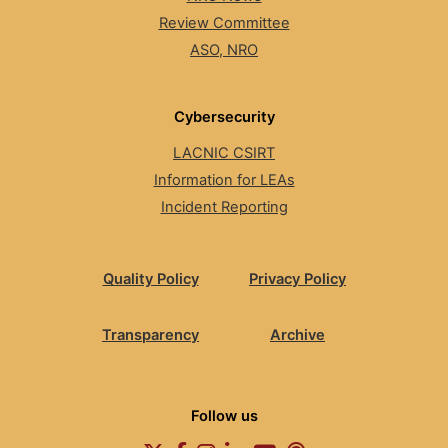
Review Committee
ASO, NRO
Cybersecurity
LACNIC CSIRT
Information for LEAs
Incident Reporting
Quality Policy
Privacy Policy
Transparency
Archive
Follow us