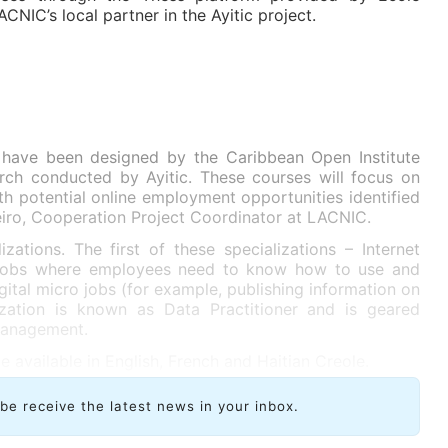
ACNIC’s local partner in the Ayitic project.
 have been designed by the Caribbean Open Institute
arch conducted by Ayitic. These courses will focus on
h potential online employment opportunities identified
eiro, Cooperation Project Coordinator at LACNIC.
zations. The first of these specializations – Internet
s jobs where employees need to know how to use and
gital micro jobs (for example, publishing information on
ization is known as Data Practitioner and is geared
management.
e available in English, French and Haitian Creole.
ibe receive the latest news in your inbox.