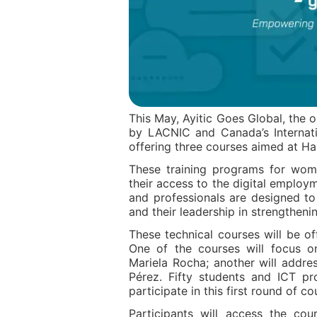
This May, Ayitic Goes Global, the 
by LACNIC and Canada’s Internati
offering three courses aimed at Ha
These training programs for wom
their access to the digital employ
and professionals are designed to 
and their leadership in strengthenin
These technical courses will be of
One of the courses will focus
Mariela Rocha; another will addre
Pérez. Fifty students and ICT pro
participate in this first round of co
Participants will access the co