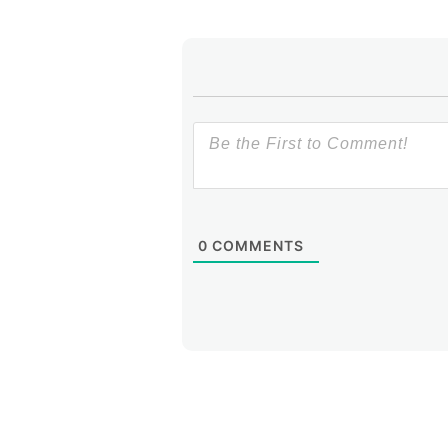
0
COMMENTS