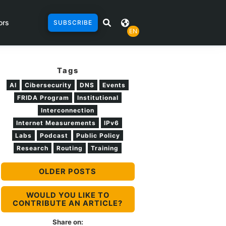
ors
SUBSCRIBE
EN
Tags
AI
Cibersecurity
DNS
Events
FRIDA Program
Institutional
Interconnection
Internet Measurements
IPv6
Labs
Podcast
Public Policy
Research
Routing
Training
OLDER POSTS
WOULD YOU LIKE TO
CONTRIBUTE AN ARTICLE?
Share on: