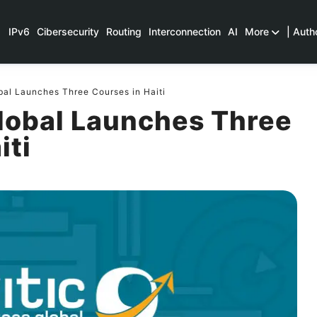
IPv6
Cibersecurity
Routing
Interconnection
AI
More
| Auth
bal Launches Three Courses in Haiti
Global Launches Three
iti