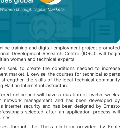
online training and digital employment project promoted
onal Development Research Centre (IDRC), will begin
itian women and technical experts.
en seek to create the conditions needed to increase
ment market. Likewise, the courses for technical experts
strengthen the skills of the local technical community
g Haitian Internet infrastructure.
fered online and will have a duration of twelve weeks.
 on network management and has been developed by
ss Internet security and has been designed by Ernesto
fessionals selected after an application process will
urses.
urses through the Thess platform provided by Ecole