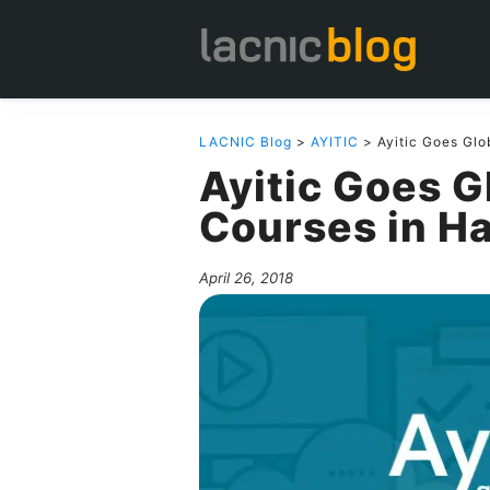
LACNIC Blog
>
AYITIC
> Ayitic Goes Glo
Ayitic Goes 
Courses in Ha
April 26, 2018