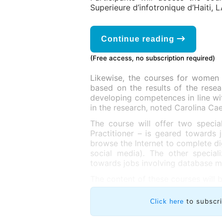
Superieure d’infotronique d’Haiti, L
Continue reading
(Free access, no subscription required)
Likewise, the courses for women
based on the results of the rese
developing competences in line wit
in the research, noted Carolina Ca
The course will offer two speciali
Practitioner – is geared toward
browse the Internet to complete di
social media). The other special
towards jobs involving database 
The content of these courses will b
to subscr
Click here