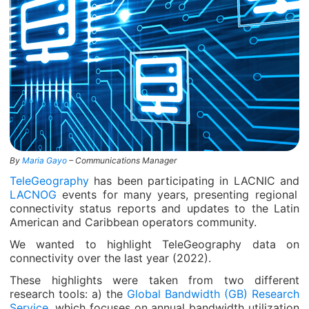
By
Maria Gayo
– Communications Manager
TeleGeography
has been participating in LACNIC and
LACNOG
events for many years, presenting regional
connectivity status reports and updates to the Latin
American and Caribbean operators community.
We wanted to highlight TeleGeography data on
connectivity over the last year (2022).
These highlights were taken from two different
research tools: a) the
Global Bandwidth (GB) Research
Service
, which focuses on annual bandwidth utilization