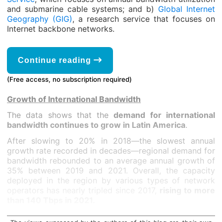
and submarine cable systems; and b)
Global Internet
Geography (GIG)
, a research service that focuses on
Internet backbone networks.
Continue reading
(Free access, no subscription required)
Growth of International Bandwidth
The data shows that the
demand for international
bandwidth continues to grow in Latin America
.
After slowing to 20% in 2018—the slowest annual
growth rate recorded in decades—regional demand for
bandwidth rebounded to an average annual growth of
35% between 2019 and 2021. Overall, the capacity
deployed in the region by various types of network
operators has nearly tripled since 2017,
rising to more
than 140 Tbps in 2021.