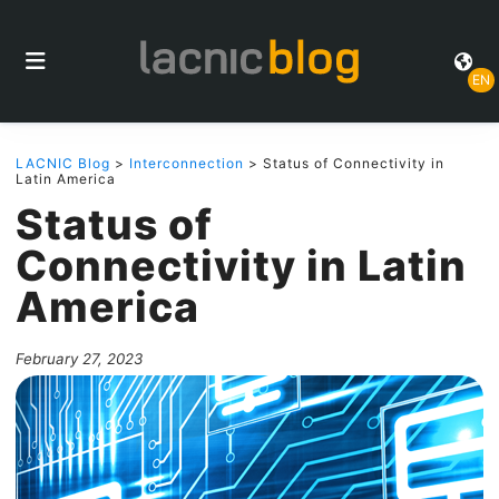
EN
LACNIC Blog
>
Interconnection
> Status of Connectivity in
Latin America
Status of
Connectivity in Latin
America
February 27, 2023