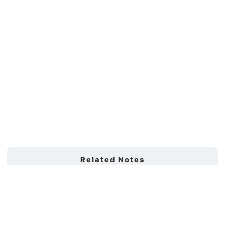
Related Notes