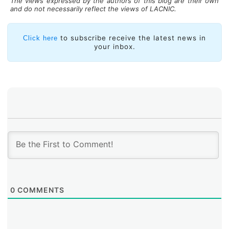
The views expressed by the authors of this blog are their own
and do not necessarily reflect the views of LACNIC.
to subscribe receive the latest news in
Click here
your inbox.
0
COMMENTS