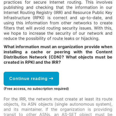
practices for secure Internet routing. This involves
publishing and checking that the information in our
Internet Routing Registry (IRR) and Resource Public Key
Infrastructure (RPKI) is correct and up-to-date, and
using this information from other networks to create
filters that will avoid routing security issues. With this,
we hope to increase the security of our network and
reduce the possibility of route leaks or hijacking.
What information must an organization provide when
installing a cache or peering with the Content
Distribution Network (CDN)? What objects must be
created in RPKI and the IRR?
Continue reading
(Free access, no subscription required)
For the IRR, the network must create at least its route
objects, its ASN objects (single autonomous system),
and its maintainer. If the organization is providing
transit to other ASNs, an AS-SET object must be