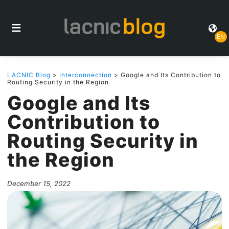
EN
LACNIC Blog
>
Interconnection
> Google and Its Contribution to
Routing Security in the Region
Google and Its
Contribution to
Routing Security in
the Region
December 15, 2022