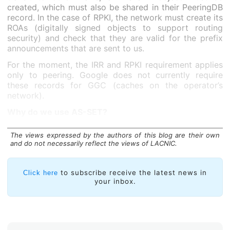
created, which must also be shared in their PeeringDB
record. In the case of RPKI, the network must create its
ROAs (digitally signed objects to support routing
security) and check that they are valid for the prefix
announcements that are sent to us.
For the moment, the IRR and RPKI requirement applies
only to peering. Google does not currently require
these records for GGC (caches on the operator’s
network).
Why do we use AS-SET?
The views expressed by the authors of this blog are their own
and do not necessarily reflect the views of LACNIC.
to subscribe receive the latest news in
Click here
your inbox.