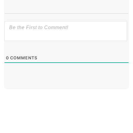
0
COMMENTS