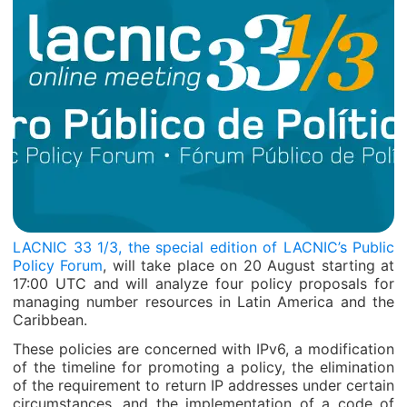
LACNIC 33 1/3, the special edition of LACNIC’s Public
Policy Forum
, will take place on 20 August starting at
17:00 UTC and will analyze four policy proposals for
managing number resources in Latin America and the
Caribbean.
These policies are concerned with IPv6, a modification
of the timeline for promoting a policy, the elimination
of the requirement to return IP addresses under certain
circumstances, and the implementation of a code of