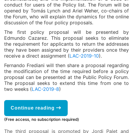
conduct for users of the Policy list. The Forum will be
opened by Tomás Lynch and Ariel Weher, co-chairs of
the Forum, who will explain the dynamics for the online
discussion of the four policy proposals.
The first policy proposal will be presented by
Edmundo Cazarez. This proposal seeks to eliminate
the requirement for applicants to return the addresses
they have been assigned by their providers once they
receive a direct assignment (
LAC-2019-10
).
Fernando Frediani will then share a proposal regarding
the modification of the time required before a policy
proposal can be presented at the Public Policy Forum.
The proposal seeks to extend this time from one to
two weeks (
LAC-2019-8
)
Continue reading
(Free access, no subscription required)
The third proposal is promoted by Jordi Palet and