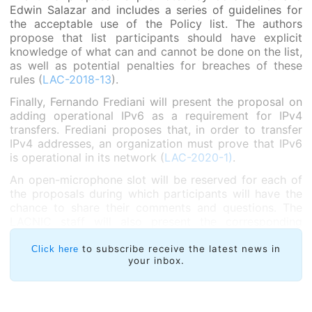
Edwin Salazar and includes a series of guidelines for
the acceptable use of the Policy list. The authors
propose that list participants should have explicit
knowledge of what can and cannot be done on the list,
as well as potential penalties for breaches of these
rules (
LAC-2018-13
).
Finally, Fernando Frediani will present the proposal on
adding operational IPv6 as a requirement for IPv4
transfers. Frediani proposes that, in order to transfer
IPv4 addresses, an organization must prove that IPv6
is operational in its network (
LAC-2020-1)
.
An open-microphone slot will be reserved for each of
the proposals during which participants will have the
chance to share their comments and questions. The
LACNIC staff will also present the corresponding
impact analyses and the chairs will gauge the
temperature of the room to record the community’s
to subscribe receive the latest news in
Click here
your inbox.
opinion on each of the policy proposals under
discussion.