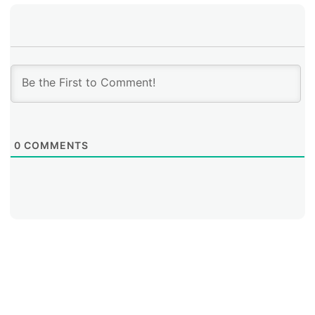
0
COMMENTS