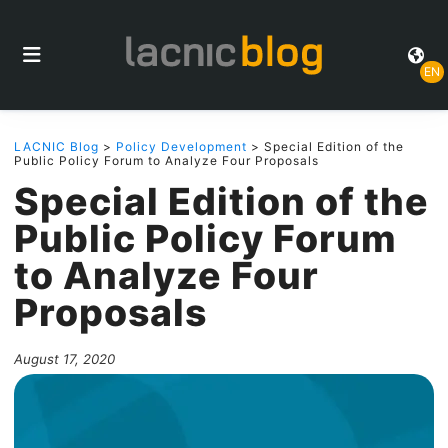
EN
LACNIC Blog
>
Policy Development
> Special Edition of the
Public Policy Forum to Analyze Four Proposals
Special Edition of the
Public Policy Forum
to Analyze Four
Proposals
August 17, 2020