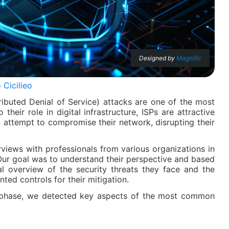
Designed by
Magnific
 Cicilieo
ibuted Denial of Service) attacks are one of the most
heir role in digital infrastructure, ISPs are attractive
 attempt to compromise their network, disrupting their
rviews with professionals from various organizations in
Our goal was to understand their perspective and based
ial overview of the security threats they face and the
ted controls for their mitigation.
ion phase, we detected key aspects of the most common