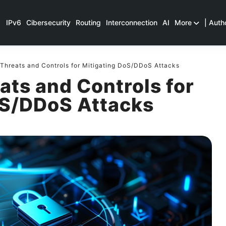
IPv6
Cibersecurity
Routing
Interconnection
AI
More
| Auth
Threats and Controls for Mitigating DoS/DDoS Attacks
ats and Controls for
oS/DDoS Attacks