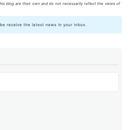
is blog are their own and do not necessarily reflect the views of
ibe receive the latest news in your inbox.
, all organizations recognize
the importance of
ssets and ensuring business continuity, yet many
nue working on implementing more actions
. Indeed,
ecurity must be included in an organization’s roadmap
 it is often not considered a strategic objective and,
ttered across daily operations.
are emerging in the digital landscape in organizations
roactively protect the infrastructures that support the
iable online environment for all.