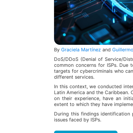
By
Graciela Martínez
and
Guillermo
DoS/DDoS (Denial of Service/Distr
common concerns for ISPs. Due to t
targets for cybercriminals who can
different services.
In this context, we conducted inte
Latin America and the Caribbean. 
on their experience, have an init
extent to which they have implemen
During this findings identificat
issues faced by ISPs.