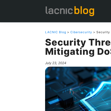
LACNIC Blog
>
Cibersecurity
> Security 
Security Thre
Mitigating D
July 23, 2024