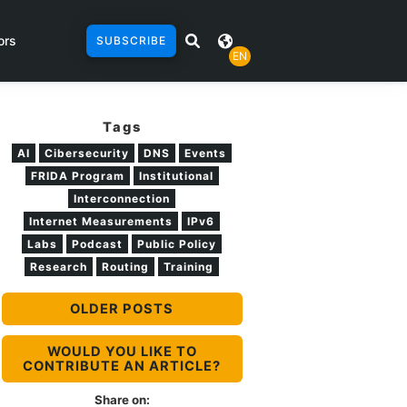
ors
SUBSCRIBE
EN
Tags
AI
Cibersecurity
DNS
Events
FRIDA Program
Institutional
Interconnection
Internet Measurements
IPv6
Labs
Podcast
Public Policy
Research
Routing
Training
OLDER POSTS
WOULD YOU LIKE TO
CONTRIBUTE AN ARTICLE?
Share on: