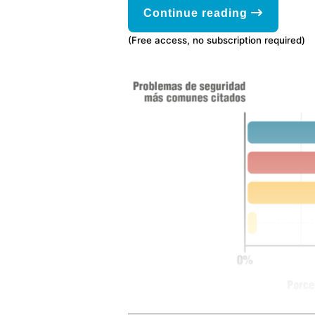
Continue reading
(Free access, no subscription required)