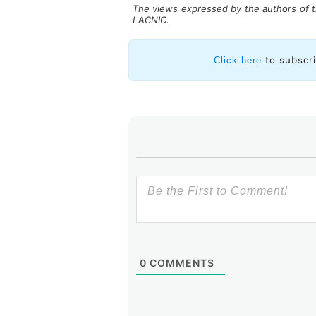
The views expressed by the authors of th
LACNIC.
More actions are necessary
to subscr
Click here
According to the interviewees
cybersecurity for protecting a
acknowledge the need to conti
there is an awareness that cybers
as part of its strategy. However,
instead, security activities are sca
To deal with the challenges that 
such as ISPs, it is essential to p
business and promote a safe and rel
0
COMMENTS