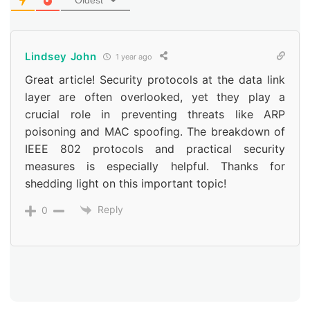
Oldest
Lindsey John
1 year ago
Great article! Security protocols at the data link
layer are often overlooked, yet they play a
crucial role in preventing threats like ARP
poisoning and MAC spoofing. The breakdown of
IEEE 802 protocols and practical security
measures is especially helpful. Thanks for
shedding light on this important topic!
Reply
0