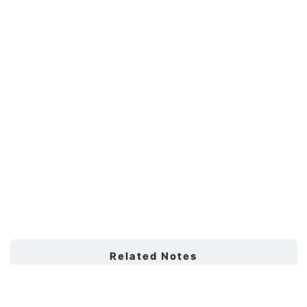
Related Notes