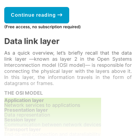
Continue reading
(Free access, no subscription required)
Data link layer
As a quick overview, let’s briefly recall that the data
link layer —known as layer 2 in the Open Systems
Interconnection model (OSI model)— is responsible for
connecting the physical layer with the layers above it.
In this layer, the information travels in the form of
datagrams or frames.
THE OSI MODEL
Application layer
Network services to applications
Presentation layer
Data representation
Session layer
Communication between network devices
Transport layer
End-to-end connection and datareliability