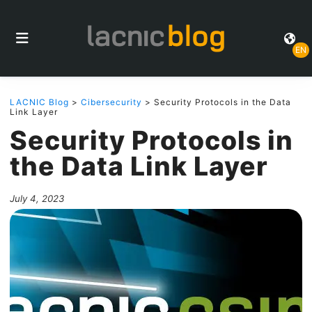
EN
LACNIC Blog
>
Cibersecurity
> Security Protocols in the Data
Link Layer
Security Protocols in
the Data Link Layer
July 4, 2023