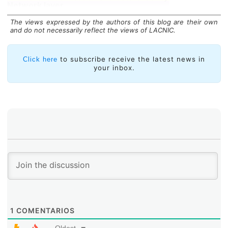
Network layer
Logical routing and addressing
Data link layer
The views expressed by the authors of this blog are their own
Physical addressing (MAC and LLC)
and do not necessarily reflect the views of LACNIC.
Physical layer
Binary signal and transmission
This layer performs several functions, all or part of
to subscribe receive the latest news in
Click here
which may be implemented depending on the protocol
your inbox.
that is used:
1
COMENTARIOS