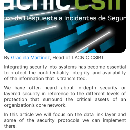
By
Graciela Martínez
, Head of LACNIC CSIRT
Integrating security into systems has become essential
to protect the confidentiality, integrity, and availability
of the information that is transmitted.
We have often heard about in-depth security or
layered security in reference to the different levels of
protection that surround the critical assets of an
organization’s core network.
In this article we will focus on the data link layer and
some of the security protocols we can implement
there.