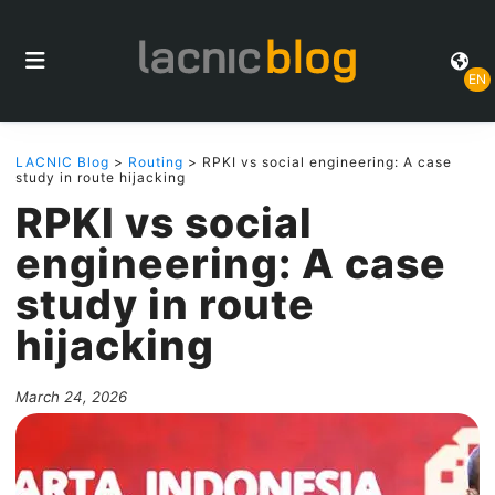
EN
LACNIC Blog
>
Routing
> RPKI vs social engineering: A case
study in route hijacking
RPKI vs social
engineering: A case
study in route
hijacking
March 24, 2026