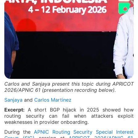
Carlos and Sanjaya present this topic during APRICOT
2026/APNIC 61 (presentation recording below).
Sanjaya
and
Carlos Martinez
Excerpt:
A short BGP hijack in 2025 showed how
routing security can fail when attackers exploit
weaknesses in provider onboarding.
During the
APNIC Routing Security Special Interest