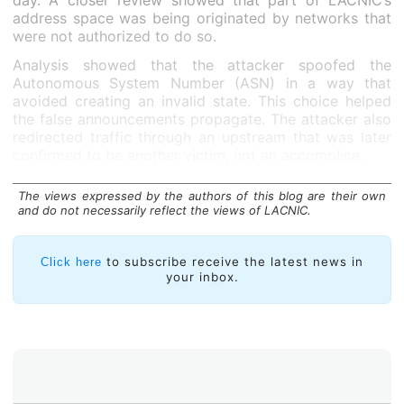
day. A closer review showed that part of LACNIC’s
address space was being originated by networks that
were not authorized to do so.
Analysis showed that the attacker spoofed the
Autonomous System Number (ASN) in a way that
avoided creating an invalid state. This choice helped
the false announcements propagate. The attacker also
redirected traffic through an upstream that was later
confirmed to be another victim, not an accomplice.
Three short hijack events occurred:
The views expressed by the authors of this blog are their own
and do not necessarily reflect the views of LACNIC.
to subscribe receive the latest news in
Click here
your inbox.