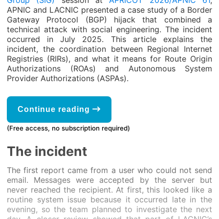
Group (SIG)
session at
APRICOT 2026/APNIC 61
,
APNIC and LACNIC presented a case study of a Border
Gateway Protocol (BGP) hijack that combined a
technical attack with social engineering. The incident
occurred in July 2025. This article explains the
incident, the coordination between Regional Internet
Registries (RIRs), and what it means for Route Origin
Authorizations (ROAs) and Autonomous System
Provider Authorizations (ASPAs).
Continue reading
(Free access, no subscription required)
The incident
The first report came from a user who could not send
email. Messages were accepted by the server but
never reached the recipient. At first, this looked like a
routine system issue because it occurred late in the
evening, so the team planned to investigate the next