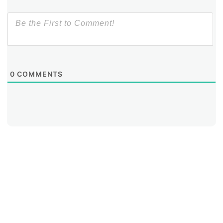
0
COMMENTS