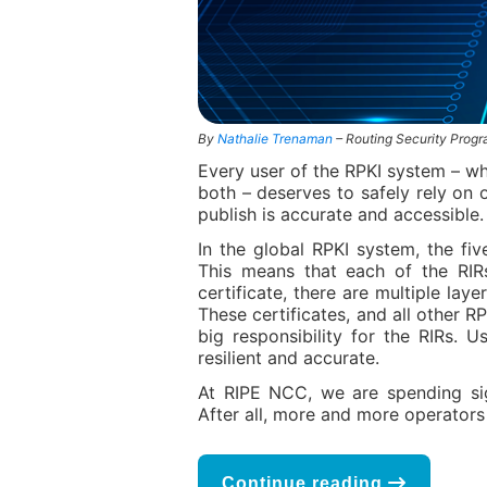
By
Nathalie Trenaman
– Routing Security Pro
Every user of the RPKI system – whe
both – deserves to safely rely on 
publish is accurate and accessible.
In the global RPKI system, the fiv
This means that each of the RIRs
certificate, there are multiple lay
These certificates, and all other RP
big responsibility for the RIRs. 
resilient and accurate.
At RIPE NCC, we are spending sign
After all, more and more operators 
Continue reading