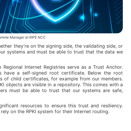
gramme Manager at RIPE NCC
ther they’re on the signing side, the validating side, or
our systems and must be able to trust that the data we
e Regional Internet Registries serve as a Trust Anchor.
 have a self-signed root certificate. Below the root
ers of child certificates, for example from our members.
KI objects are visible in a repository. This comes with a
Users must be able to trust that our systems are safe,
ificant resources to ensure this trust and resiliency.
rely on the RPKI system for their Internet routing.