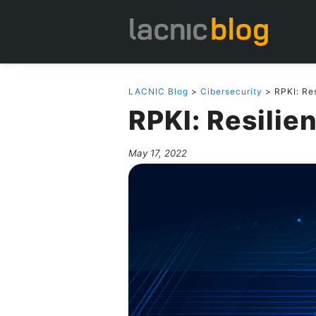
LACNIC Blog
>
Cibersecurity
> RPKI: Res
RPKI: Resilie
May 17, 2022