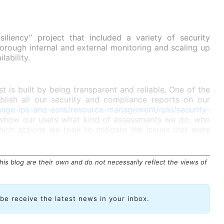
iliency” project that included a variety of security
orough internal and external monitoring and scaling up
lability.
st is built by being transparent and reliable. One of the
blish all our security and compliance reports on our
nage-ips-and-asns/resource-management/rpki/security-
 show our users what kind of assessments we do, who
ch actions we took to mitigate the issues that were
is blog are their own and do not necessarily reflect the views of
ibe receive the latest news in your inbox.