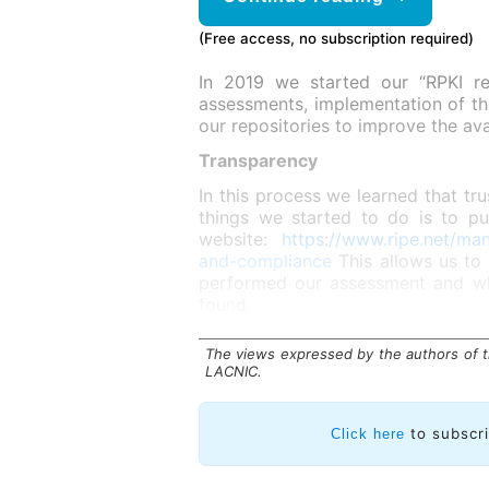
(Free access, no subscription required)
In 2019 we started our “RPKI res
assessments, implementation of th
our repositories to improve the avai
Transparency
In this process we learned that tru
things we started to do is to pu
website:
https://www.ripe.net/ma
and-compliance
This allows us to
performed our assessment and whi
found.
The views expressed by the authors of th
LACNIC.
to subscr
Click here