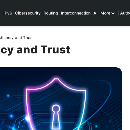
IPv6
Cibersecurity
Routing
Interconnection
AI
More
| Auth
iliency and Trust
ncy and Trust