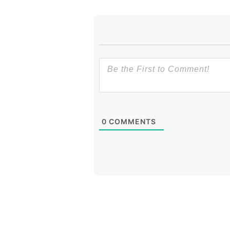
0
COMMENTS