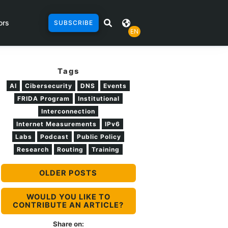
ors
SUBSCRIBE
EN
Tags
AI
Cibersecurity
DNS
Events
FRIDA Program
Institutional
Interconnection
Internet Measurements
IPv6
Labs
Podcast
Public Policy
Research
Routing
Training
OLDER POSTS
WOULD YOU LIKE TO
CONTRIBUTE AN ARTICLE?
Share on: