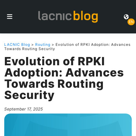
EN
LACNIC Blog
>
Routing
> Evolution of RPKI Adoption: Advances
Towards Routing Security
Evolution of RPKI
Adoption: Advances
Towards Routing
Security
September 17, 2025