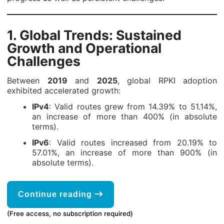
1.
Global Trends: Sustained
Growth and Operational
Challenges
Between
2019
and
2025
, global RPKI adoption
exhibited accelerated growth:
IPv4
: Valid routes grew from 14.39% to 51.14%,
an increase of more than 400% (in absolute
terms).
IPv6
: Valid routes increased from 20.19% to
57.01%, an increase of more than 900% (in
absolute terms).
Continue reading
(Free access, no subscription required)