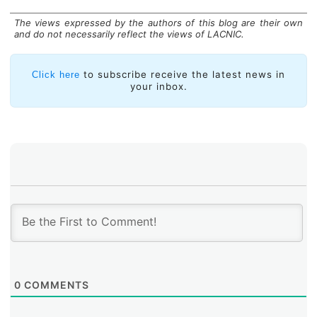
The views expressed by the authors of this blog are their own
and do not necessarily reflect the views of LACNIC.
to subscribe receive the latest news in
Click here
your inbox.
0
COMMENTS