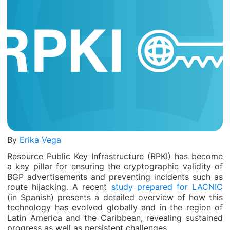
By
Erika Vega
Resource Public Key Infrastructure (RPKI) has become
a key pillar for ensuring the cryptographic validity of
BGP advertisements and preventing incidents such as
route hijacking. A recent
study prepared for LACNIC
(in Spanish) presents a detailed overview of how this
technology has evolved globally and in the region of
Latin America and the Caribbean, revealing sustained
progress as well as persistent challenges.