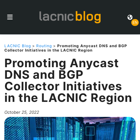
EN
LACNIC Blog
>
Routing
>
Promoting Anycast DNS and BGP
Collector Initiatives in the LACNIC Region
Promoting Anycast
DNS and BGP
Collector Initiatives
in the LACNIC Region
October 25, 2022