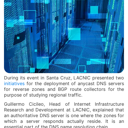
During its event in Santa Cruz, LACNIC presented two
initiatives
for the deployment of anycast DNS servers
for reverse zones and BGP route collectors for the
purpose of studying regional traffic.
Guillermo Cicileo, Head of Internet Infrastructure
Research and Development at LACNIC, explained that
an authoritative DNS server is one where the zones for
which a server responds actually reside. It is an
essential part of the DNS name resolution chain.