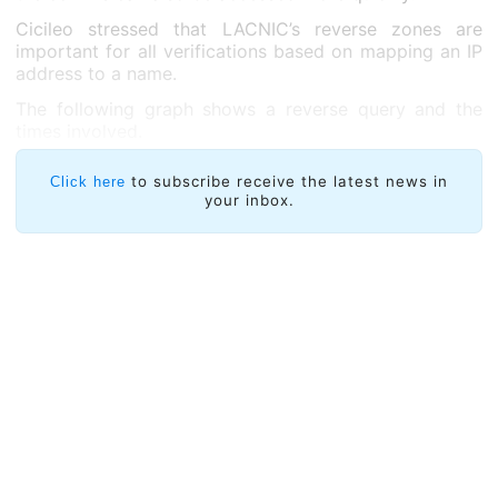
Cicileo stressed that LACNIC’s reverse zones are
important for all verifications based on mapping an IP
address to a name.
The following graph shows a reverse query and the
times involved.
to subscribe receive the latest news in
Click here
your inbox.