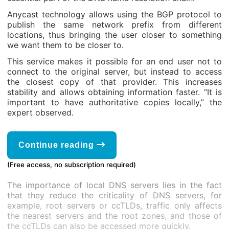
Anycast technology allows using the BGP protocol to
publish the same network prefix from different
locations, thus bringing the user closer to something
we want them to be closer to.
This service makes it possible for an end user not to
connect to the original server, but instead to access
the closest copy of that provider. This increases
stability and allows obtaining information faster. “It is
important to have authoritative copies locally,” the
expert observed.
Continue reading
(Free access, no subscription required)
The importance of local DNS servers lies in the fact
that they reduce the criticality of DNS servers, for
example, root servers or ccTLDs, traffic only affects
the nearest servers and the root zones, and those of
the ccTLDs can also be accessed more quickly.